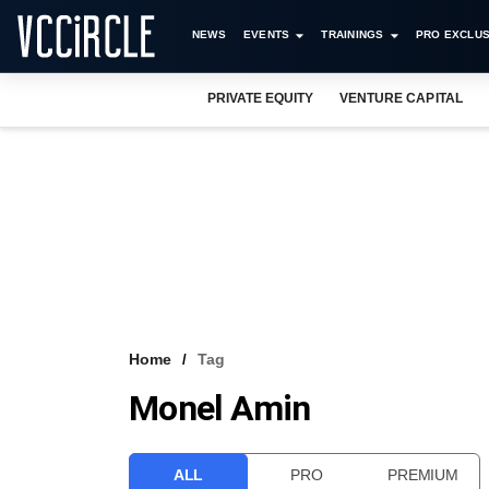
NEWS
EVENTS
TRAININGS
PRO EXCLUS
PRIVATE EQUITY
VENTURE CAPITAL
Home
Tag
Monel Amin
ALL
PRO
PREMIUM