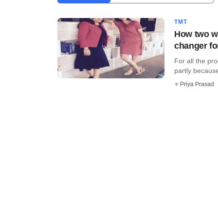
TMT
How two wo
changer fo
For all the pr
partly because 
Priya Prasad