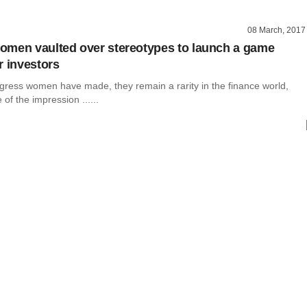
08 March, 2017
men vaulted over stereotypes to launch a game
r investors
ogress women have made, they remain a rarity in the finance world,
of the impression ......