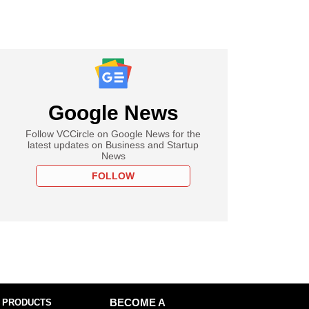
Google News
Follow VCCircle on Google News for the
latest updates on Business and Startup
News
FOLLOW
 PRODUCTS
BECOME A