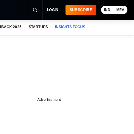
LOGIN
SUBSCRIBE
IND
MEA
HBACK 2025
STARTUPS
INSIGHTS FOCUS
Advertisement