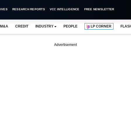
IVES
RESEARCH REPORTS
VCC INTELLIGENCE
FREE NEWSLETTER
M&A
CREDIT
INDUSTRY
PEOPLE
LP CORNER
FLAS
Advertisement