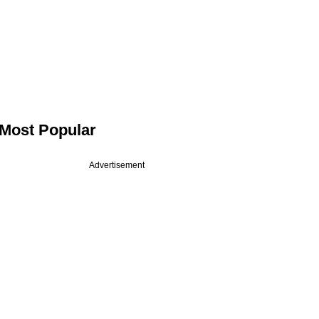
Most Popular
Advertisement