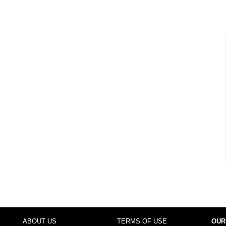
ABOUT US
TERMS OF USE
OUR