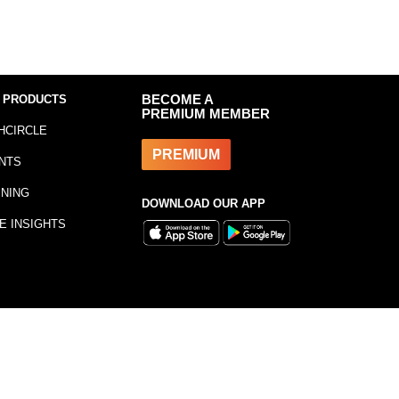
 PRODUCTS
BECOME A
PREMIUM MEMBER
HCIRCLE
PREMIUM
NTS
INING
DOWNLOAD OUR APP
E INSIGHTS