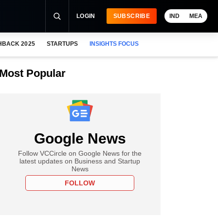
LOGIN
SUBSCRIBE
IND
MEA
HBACK 2025
STARTUPS
INSIGHTS FOCUS
Most Popular
Google News
Follow VCCircle on Google News for the
latest updates on Business and Startup
News
FOLLOW