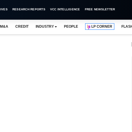
IVES
RESEARCH REPORTS
VCC INTELLIGENCE
FREE NEWSLETTER
M&A
CREDIT
INDUSTRY
PEOPLE
LP CORNER
FLAS