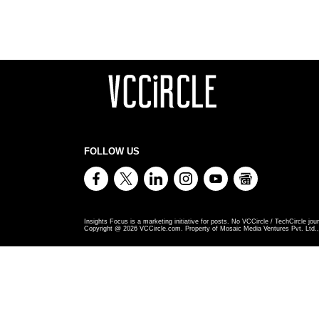
FOLLOW US
Insights Focus is a marketing initiative for posts. No VCCircle / TechCircle jour
Copyright @
2026
VCCircle.com. Property of Mosaic Media Ventures Pvt. Ltd., 