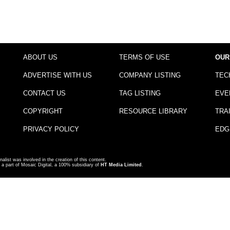
ABOUT US
TERMS OF USE
OUR
ADVERTISE WITH US
COMPANY LISTING
TEC
CONTACT US
TAG LISTING
EVE
COPYRIGHT
RESOURCE LIBRARY
TRA
PRIVACY POLICY
EDG
nalist was involved in the creation of this content.
a part of Mosaic Digital, a 100% subsidiary of
HT Media Limited
.