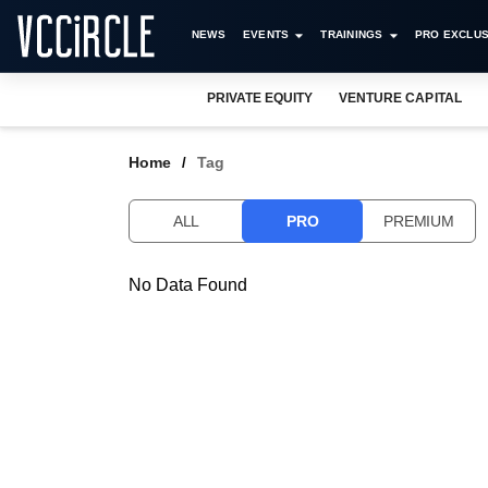
NEWS
EVENTS
TRAININGS
PRO EXCLUS
PRIVATE EQUITY
VENTURE CAPITAL
Home
Tag
ALL
PRO
PREMIUM
No Data Found