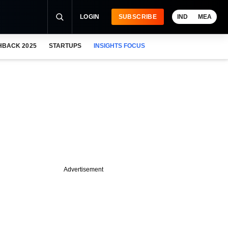
LOGIN
SUBSCRIBE
IND
MEA
HBACK 2025
STARTUPS
INSIGHTS FOCUS
Advertisement