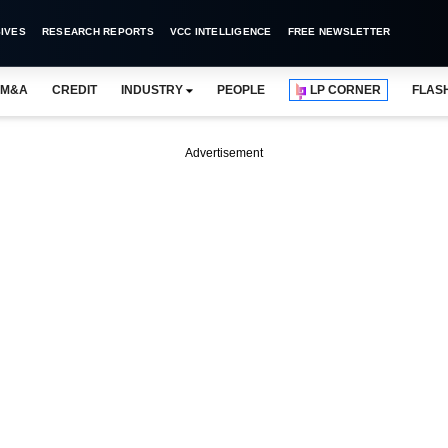
IVES
RESEARCH REPORTS
VCC INTELLIGENCE
FREE NEWSLETTER
M&A
CREDIT
INDUSTRY
PEOPLE
LP CORNER
FLAS
Advertisement