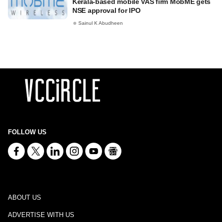
Kerala-based mobile VAS firm MobME gets
NSE approval for IPO
Sainul K Abudheen
FOLLOW US
ABOUT US
ADVERTISE WITH US