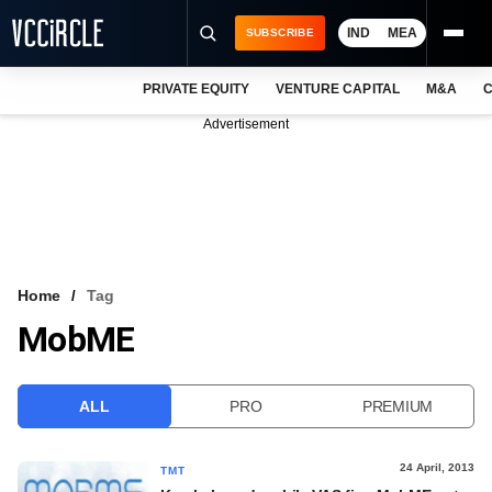
IND
MEA
SUBSCRIBE
PRIVATE EQUITY
VENTURE CAPITAL
M&A
C
NEWS
Advertisement
EVENTS
TRAININGS
PRO EXCLUSIVES
RESEARCH REPORTS
Home
Tag
MobME
VCC INTELLIGENCE
FREE NEWSLETTER
ALL
PRO
PREMIUM
LOGIN
24 April, 2013
TMT