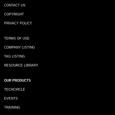
CONTACT US
COPYRIGHT
PRIVACY POLICY
TERMS OF USE
COMPANY LISTING
TAG LISTING
RESOURCE LIBRARY
OUR PRODUCTS
TECHCIRCLE
EVENTS
TRAINING