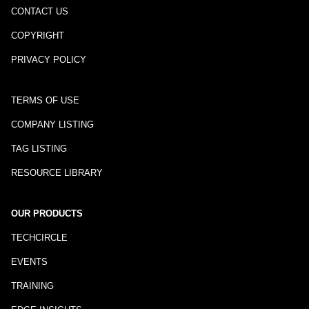
CONTACT US
COPYRIGHT
PRIVACY POLICY
TERMS OF USE
COMPANY LISTING
TAG LISTING
RESOURCE LIBRARY
OUR PRODUCTS
TECHCIRCLE
EVENTS
TRAINING