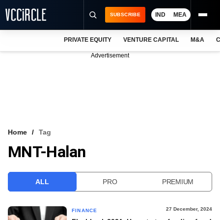
IND
MEA
SUBSCRIBE
PRIVATE EQUITY
VENTURE CAPITAL
M&A
C
NEWS
Advertisement
EVENTS
TRAININGS
PRO EXCLUSIVES
RESEARCH REPORTS
Home
Tag
MNT-Halan
VCC INTELLIGENCE
FREE NEWSLETTER
ALL
PRO
PREMIUM
LOGIN
27 December, 2024
FINANCE