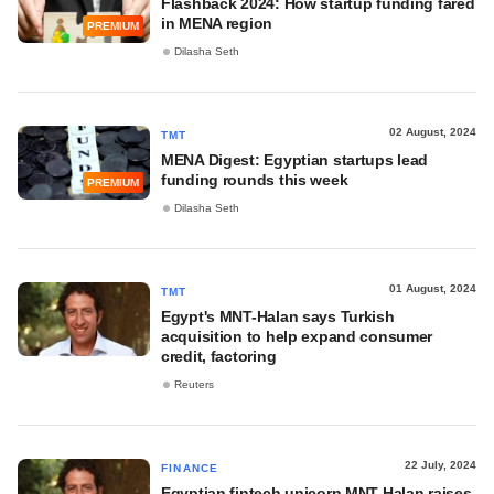
Flashback 2024: How startup funding fared
in MENA region
PREMIUM
Dilasha Seth
02 August, 2024
TMT
MENA Digest: Egyptian startups lead
funding rounds this week
PREMIUM
Dilasha Seth
01 August, 2024
TMT
Egypt's MNT-Halan says Turkish
acquisition to help expand consumer
credit, factoring
Reuters
22 July, 2024
FINANCE
Egyptian fintech unicorn MNT-Halan raises