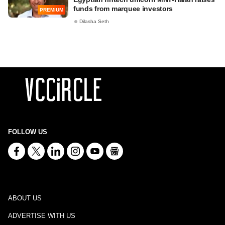
funds from marquee investors
PREMIUM
Dilasha Seth
FOLLOW US
ABOUT US
ADVERTISE WITH US