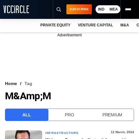
IND
MEA
SUBSCRIBE
PRIVATE EQUITY
VENTURE CAPITAL
M&A
C
NEWS
Advertisement
EVENTS
TRAININGS
PRO EXCLUSIVES
RESEARCH REPORTS
Home
Tag
M&amp;M
VCC INTELLIGENCE
FREE NEWSLETTER
ALL
PRO
PREMIUM
LOGIN
12 March, 2024
INFRASTRUCTURE