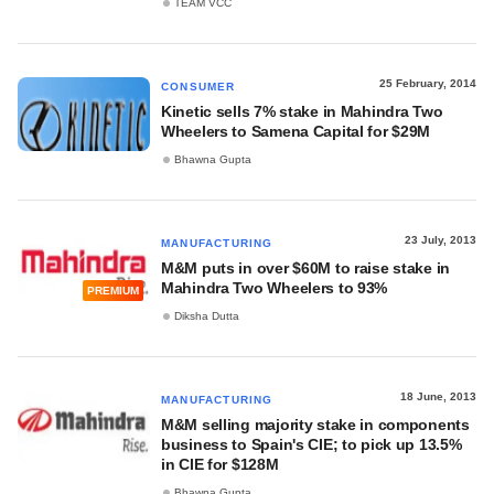
TEAM VCC
25 February, 2014
CONSUMER
Kinetic sells 7% stake in Mahindra Two
Wheelers to Samena Capital for $29M
Bhawna Gupta
23 July, 2013
MANUFACTURING
M&M puts in over $60M to raise stake in
Mahindra Two Wheelers to 93%
PREMIUM
Diksha Dutta
18 June, 2013
MANUFACTURING
M&M selling majority stake in components
business to Spain's CIE; to pick up 13.5%
in CIE for $128M
Bhawna Gupta