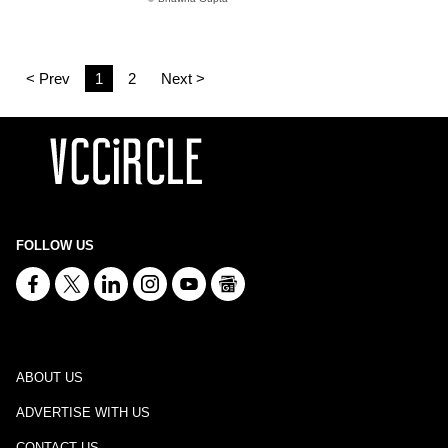
< Prev
1
2
Next >
FOLLOW US
ABOUT US
ADVERTISE WITH US
CONTACT US