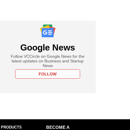
Google News
Follow VCCircle on Google News for the
latest updates on Business and Startup
News
FOLLOW
 PRODUCTS
BECOME A