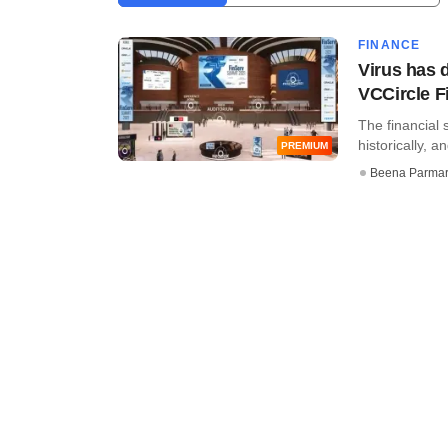
FINANCE
Virus has d
VCCircle 
The financial 
historically, 
PREMIUM
Beena Parma