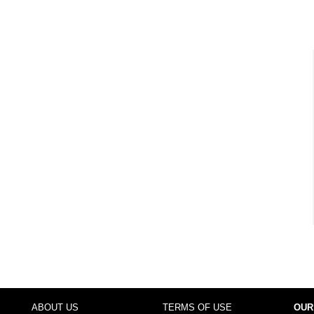
ABOUT US
TERMS OF USE
OUR