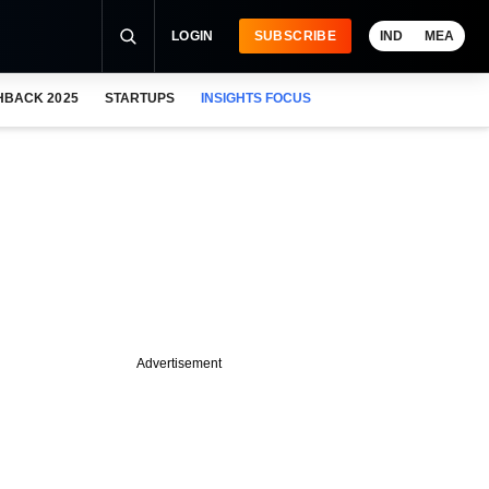
LOGIN
SUBSCRIBE
IND
MEA
HBACK 2025
STARTUPS
INSIGHTS FOCUS
Advertisement