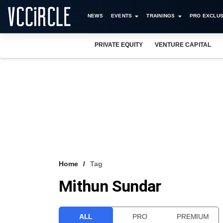
NEWS
EVENTS
TRAININGS
PRO EXCLUS
PRIVATE EQUITY
VENTURE CAPITAL
Home
Tag
Mithun Sundar
ALL
PRO
PREMIUM