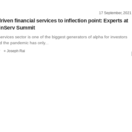
17 September, 2021
riven financial services to inflection point: Experts at
FinServ Summit
services sector is one of the biggest generators of alpha for investors
and the pandemic has only...
r
Joseph Rai