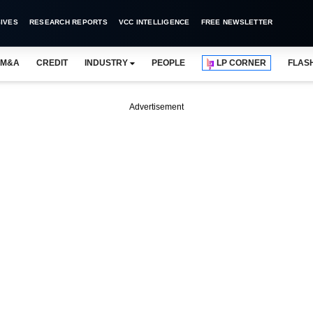
IVES
RESEARCH REPORTS
VCC INTELLIGENCE
FREE NEWSLETTER
M&A
CREDIT
INDUSTRY
PEOPLE
LP CORNER
FLAS
Advertisement