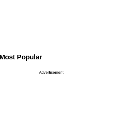
Most Popular
Advertisement