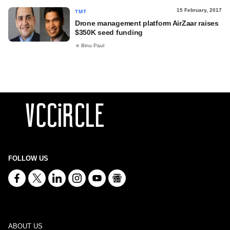
15 February, 2017
TMT
Drone management platform AirZaar raises
$350K seed funding
Binu Paul
FOLLOW US
ABOUT US