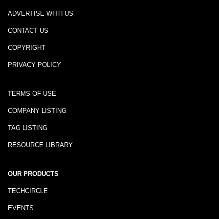
ADVERTISE WITH US
CONTACT US
COPYRIGHT
PRIVACY POLICY
TERMS OF USE
COMPANY LISTING
TAG LISTING
RESOURCE LIBRARY
OUR PRODUCTS
TECHCIRCLE
EVENTS