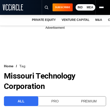
IND
MEA
SUBSCRIBE
PRIVATE EQUITY
VENTURE CAPITAL
M&A
C
NEWS
Advertisement
EVENTS
TRAININGS
PRO EXCLUSIVES
RESEARCH REPORTS
Home
Tag
Missouri Technology
VCC INTELLIGENCE
Corporation
FREE NEWSLETTER
LOGIN
ALL
PRO
PREMIUM