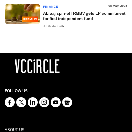
05 May, 2025
FINANCE
Abraaj spin-off RMBV gets LP commitment
for first independent fund
PREMIUM
Dilasha Seth
FOLLOW US
ABOUT US