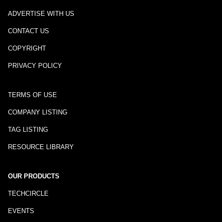
ADVERTISE WITH US
CONTACT US
COPYRIGHT
PRIVACY POLICY
TERMS OF USE
COMPANY LISTING
TAG LISTING
RESOURCE LIBRARY
OUR PRODUCTS
TECHCIRCLE
EVENTS