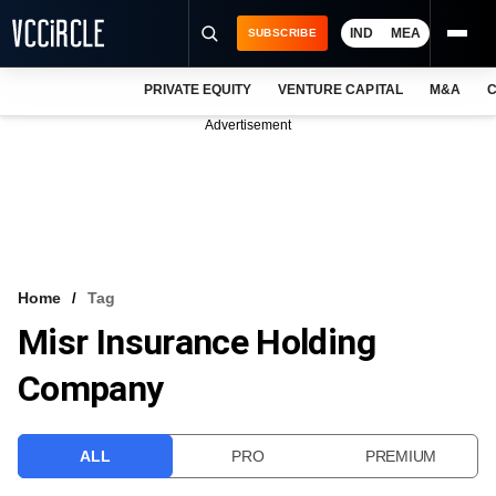
IND
MEA
SUBSCRIBE
PRIVATE EQUITY
VENTURE CAPITAL
M&A
C
NEWS
Advertisement
EVENTS
TRAININGS
PRO EXCLUSIVES
RESEARCH REPORTS
Home
Tag
Misr Insurance Holding
VCC INTELLIGENCE
Company
FREE NEWSLETTER
LOGIN
ALL
PRO
PREMIUM