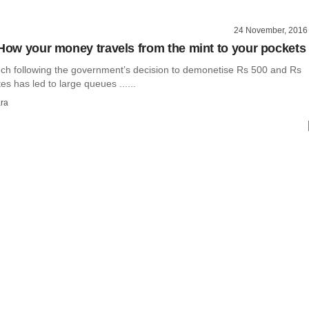
24 November, 2016
 How your money travels from the mint to your pockets
ch following the government’s decision to demonetise Rs 500 and Rs
s has led to large queues ......
ra