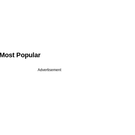
Most Popular
Advertisement