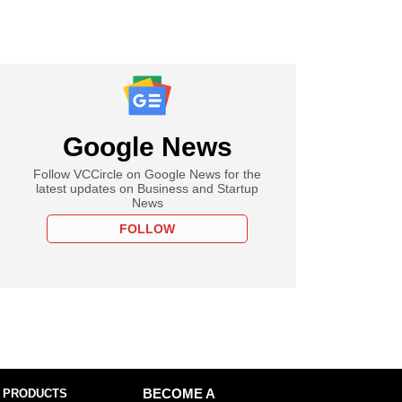
Google News
Follow VCCircle on Google News for the
latest updates on Business and Startup
News
FOLLOW
 PRODUCTS
BECOME A