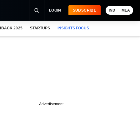
LOGIN
SUBSCRIBE
IND
MEA
HBACK 2025
STARTUPS
INSIGHTS FOCUS
Advertisement