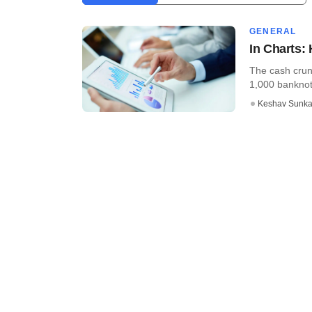
GENERAL
In Charts:
The cash crun
1,000 banknote
Keshav Sunka