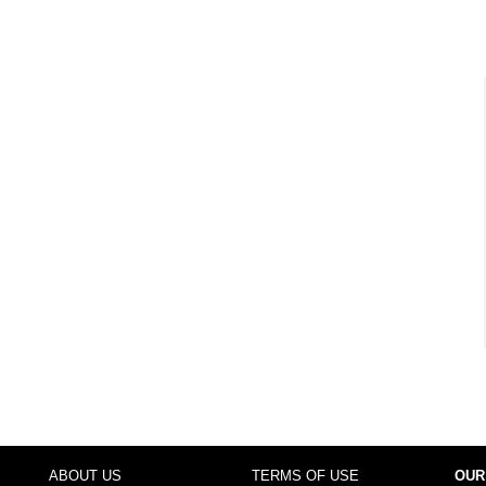
ABOUT US
TERMS OF USE
OUR