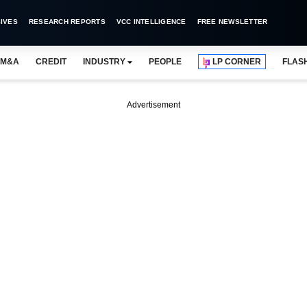
IVES
RESEARCH REPORTS
VCC INTELLIGENCE
FREE NEWSLETTER
M&A
CREDIT
INDUSTRY
PEOPLE
LP CORNER
FLAS
Advertisement