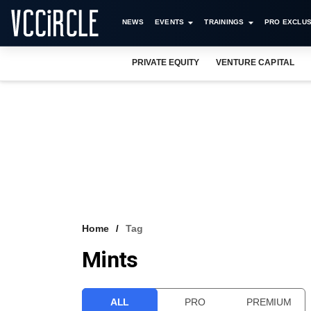
NEWS
EVENTS
TRAININGS
PRO EXCLUS
PRIVATE EQUITY
VENTURE CAPITAL
Home
Tag
Mints
ALL
PRO
PREMIUM