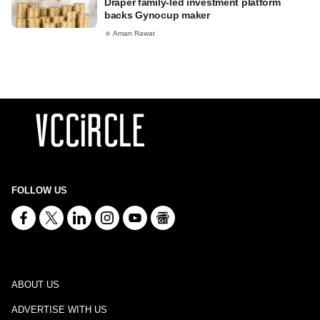
Draper family-led investment platform
backs Gynocup maker
Aman Rawat
FOLLOW US
ABOUT US
ADVERTISE WITH US