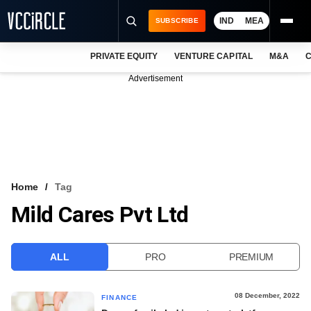
IND
MEA
SUBSCRIBE
PRIVATE EQUITY
VENTURE CAPITAL
M&A
C
NEWS
Advertisement
EVENTS
TRAININGS
PRO EXCLUSIVES
RESEARCH REPORTS
Home
Tag
Mild Cares Pvt Ltd
VCC INTELLIGENCE
FREE NEWSLETTER
ALL
PRO
PREMIUM
LOGIN
08 December, 2022
FINANCE