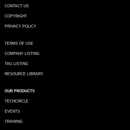
CONTACT US
COPYRIGHT
PRIVACY POLICY
TERMS OF USE
COMPANY LISTING
TAG LISTING
RESOURCE LIBRARY
OUR PRODUCTS
TECHCIRCLE
EVENTS
TRAINING