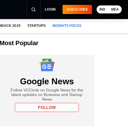
LOGIN
SUBSCRIBE
IND
MEA
HBACK 2025
STARTUPS
INSIGHTS FOCUS
Most Popular
Google News
Follow VCCircle on Google News for the
latest updates on Business and Startup
News
FOLLOW