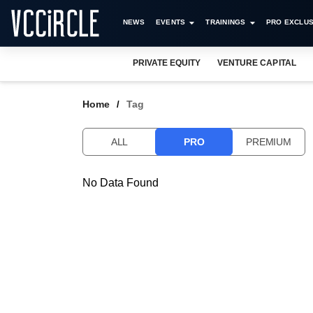
NEWS
EVENTS
TRAININGS
PRO EXCLUS
PRIVATE EQUITY
VENTURE CAPITAL
Home
Tag
ALL
PRO
PREMIUM
No Data Found