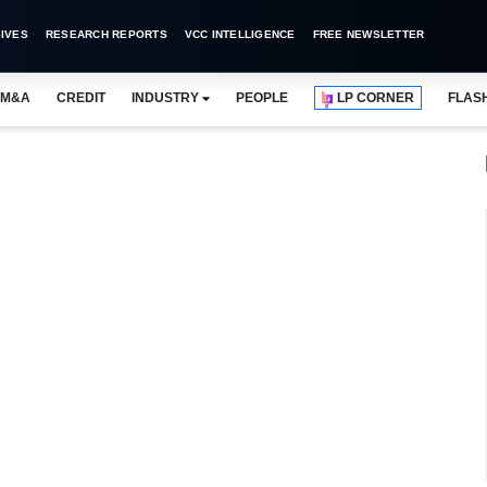
IVES
RESEARCH REPORTS
VCC INTELLIGENCE
FREE NEWSLETTER
M&A
CREDIT
INDUSTRY
PEOPLE
LP CORNER
FLAS