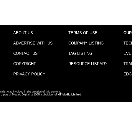
ABOUT US
TERMS OF USE
OUR
ADVERTISE WITH US
COMPANY LISTING
TEC
CONTACT US
TAG LISTING
EVE
COPYRIGHT
RESOURCE LIBRARY
TRA
PRIVACY POLICY
EDG
nalist was involved in the creation of this content.
a part of Mosaic Digital, a 100% subsidiary of
HT Media Limited
.