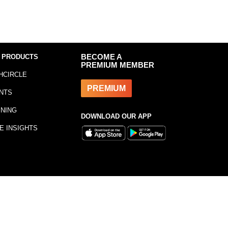
 PRODUCTS
BECOME A
PREMIUM MEMBER
HCIRCLE
PREMIUM
NTS
INING
DOWNLOAD OUR APP
E INSIGHTS