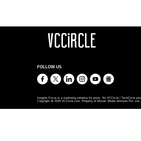
FOLLOW US
Insights Focus is a marketing initiative for posts. No VCCircle / TechCircle jour
Copyright @
2026
VCCircle.com. Property of Mosaic Media Ventures Pvt. Ltd., 