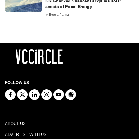
KKR-backed Virescent acquires solar
assets of Focal Energy
Beena Parmar
FOLLOW US
ABOUT US
ADVERTISE WITH US