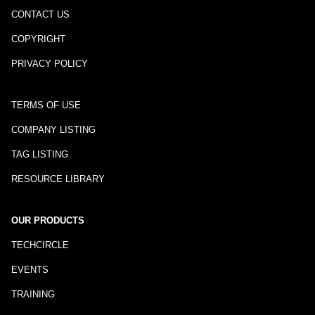
CONTACT US
COPYRIGHT
PRIVACY POLICY
TERMS OF USE
COMPANY LISTING
TAG LISTING
RESOURCE LIBRARY
OUR PRODUCTS
TECHCIRCLE
EVENTS
TRAINING