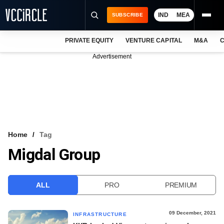
IND
MEA
SUBSCRIBE
PRIVATE EQUITY
VENTURE CAPITAL
M&A
C
NEWS
Advertisement
EVENTS
TRAININGS
PRO EXCLUSIVES
RESEARCH REPORTS
Home
Tag
Migdal Group
VCC INTELLIGENCE
FREE NEWSLETTER
ALL
PRO
PREMIUM
LOGIN
09 December, 2021
INFRASTRUCTURE