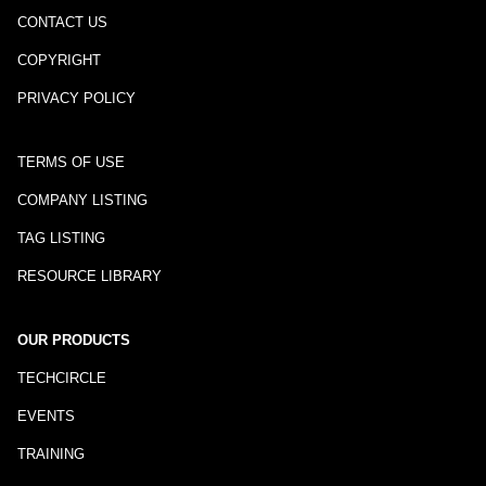
CONTACT US
COPYRIGHT
PRIVACY POLICY
TERMS OF USE
COMPANY LISTING
TAG LISTING
RESOURCE LIBRARY
OUR PRODUCTS
TECHCIRCLE
EVENTS
TRAINING