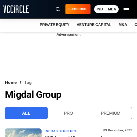
IND
MEA
SUBSCRIBE
PRIVATE EQUITY
VENTURE CAPITAL
M&A
C
NEWS
Advertisement
EVENTS
TRAININGS
PRO EXCLUSIVES
RESEARCH REPORTS
Home
Tag
Migdal Group
VCC INTELLIGENCE
FREE NEWSLETTER
ALL
PRO
PREMIUM
LOGIN
09 December, 2021
INFRASTRUCTURE