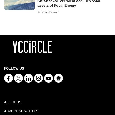
KKR-backed Virescent acquires solar
assets of Focal Energy
Beena Parmar
FOLLOW US
ABOUT US
ADVERTISE WITH US