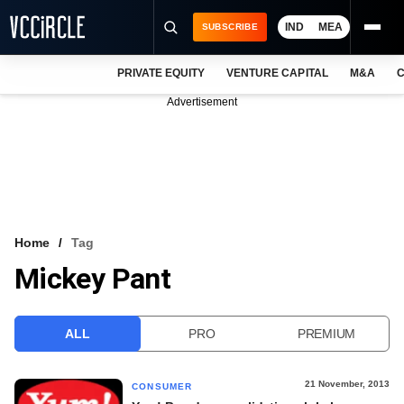
IND
MEA
SUBSCRIBE
PRIVATE EQUITY
VENTURE CAPITAL
M&A
C
NEWS
Advertisement
EVENTS
TRAININGS
PRO EXCLUSIVES
RESEARCH REPORTS
Home
Tag
Mickey Pant
VCC INTELLIGENCE
FREE NEWSLETTER
ALL
PRO
PREMIUM
LOGIN
21 November, 2013
CONSUMER