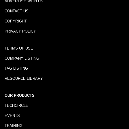
ADVERTISE WITH US
CONTACT US
COPYRIGHT
PRIVACY POLICY
TERMS OF USE
COMPANY LISTING
TAG LISTING
RESOURCE LIBRARY
OUR PRODUCTS
TECHCIRCLE
EVENTS
TRAINING