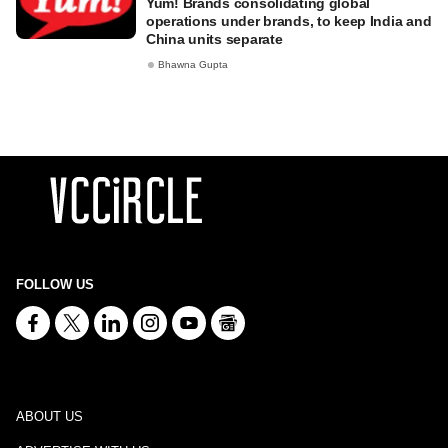
Yum! Brands consolidating global
operations under brands, to keep India and
China units separate
Bhawna Gupta
FOLLOW US
ABOUT US