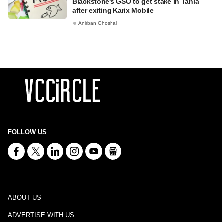
Blackstone's GSO to get stake in Tanla
after exiting Karix Mobile
Anirban Ghoshal
FOLLOW US
ABOUT US
ADVERTISE WITH US