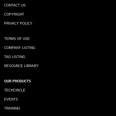
CONTACT US
COPYRIGHT
PRIVACY POLICY
TERMS OF USE
COMPANY LISTING
TAG LISTING
RESOURCE LIBRARY
OUR PRODUCTS
TECHCIRCLE
EVENTS
TRAINING