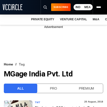
IND
MEA
SUBSCRIBE
PRIVATE EQUITY
VENTURE CAPITAL
M&A
C
NEWS
Advertisement
EVENTS
TRAININGS
PRO EXCLUSIVES
RESEARCH REPORTS
Home
Tag
MGage India Pvt. Ltd
VCC INTELLIGENCE
FREE NEWSLETTER
ALL
PRO
PREMIUM
LOGIN
20 August, 2018
TMT