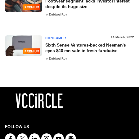
Footwear segment lacks investor interest
despite its huge size
PREMIUM
Debjyoti Roy
14 March, 2022
CONSUMER
Sixth Sense Ventures-backed Neeman's
eyes $40 mn valn in fresh fundraise
PREMIUM
Debjyoti Roy
FOLLOW US