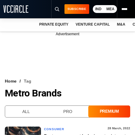
IND
MEA
SUBSCRIBE
PRIVATE EQUITY
VENTURE CAPITAL
M&A
C
NEWS
Advertisement
EVENTS
TRAININGS
PRO EXCLUSIVES
RESEARCH REPORTS
Home
Tag
Metro Brands
VCC INTELLIGENCE
FREE NEWSLETTER
PREMIUM
ALL
PRO
LOGIN
28 March, 2022
CONSUMER