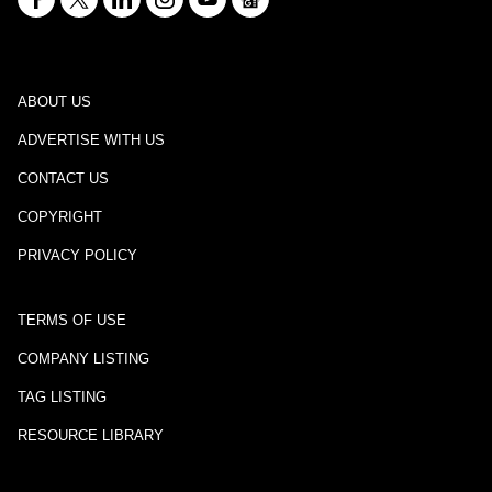
ABOUT US
ADVERTISE WITH US
CONTACT US
COPYRIGHT
PRIVACY POLICY
TERMS OF USE
COMPANY LISTING
TAG LISTING
RESOURCE LIBRARY