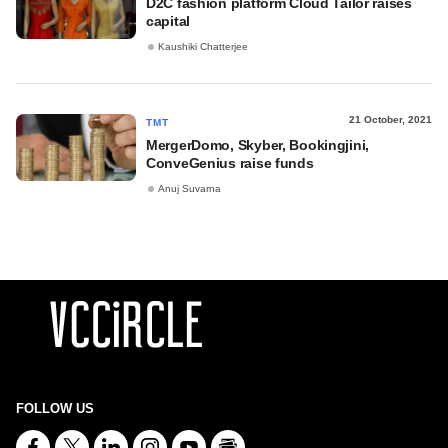
D2C fashion platform Cloud Tailor raises
capital
Kaushiki Chatterjee
21 October, 2021
TMT
MergerDomo, Skyber, Bookingjini,
ConveGenius raise funds
Anuj Suvarna
FOLLOW US