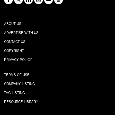
ABOUT US
ADVERTISE WITH US
CONTACT US
COPYRIGHT
PRIVACY POLICY
TERMS OF USE
COMPANY LISTING
TAG LISTING
RESOURCE LIBRARY