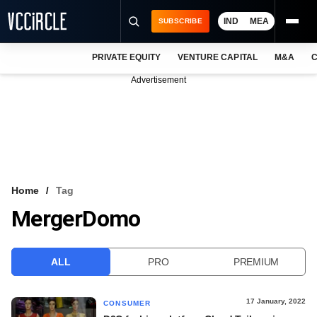
IND
MEA
SUBSCRIBE
PRIVATE EQUITY
VENTURE CAPITAL
M&A
C
NEWS
Advertisement
EVENTS
TRAININGS
PRO EXCLUSIVES
RESEARCH REPORTS
Home
Tag
MergerDomo
VCC INTELLIGENCE
FREE NEWSLETTER
ALL
PRO
PREMIUM
LOGIN
17 January, 2022
CONSUMER