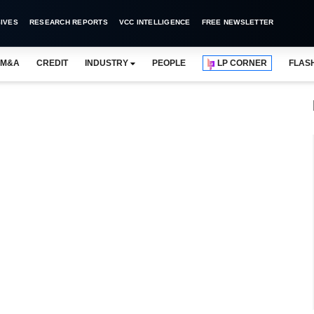
IVES
RESEARCH REPORTS
VCC INTELLIGENCE
FREE NEWSLETTER
M&A
CREDIT
INDUSTRY
PEOPLE
LP CORNER
FLAS