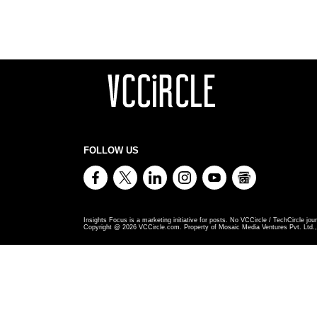
FOLLOW US
Insights Focus is a marketing initiative for posts. No VCCircle / TechCircle jour
Copyright @
2026
VCCircle.com. Property of Mosaic Media Ventures Pvt. Ltd., 