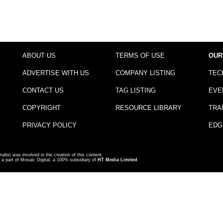
ABOUT US
TERMS OF USE
OUR
ADVERTISE WITH US
COMPANY LISTING
TEC
CONTACT US
TAG LISTING
EVE
COPYRIGHT
RESOURCE LIBRARY
TRA
PRIVACY POLICY
EDG
nalist was involved in the creation of this content.
a part of Mosaic Digital, a 100% subsidiary of
HT Media Limited
.