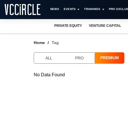
NEWS
EVENTS
TRAININGS
PRO EXCLUS
PRIVATE EQUITY
VENTURE CAPITAL
Home
Tag
PREMIUM
ALL
PRO
No Data Found