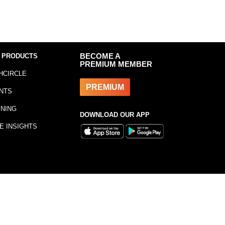
 PRODUCTS
BECOME A
PREMIUM MEMBER
HCIRCLE
PREMIUM
NTS
INING
DOWNLOAD OUR APP
E INSIGHTS