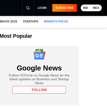
LOGIN
SUBSCRIBE
IND
MEA
HBACK 2025
STARTUPS
INSIGHTS FOCUS
Most Popular
Google News
Follow VCCircle on Google News for the
latest updates on Business and Startup
News
FOLLOW