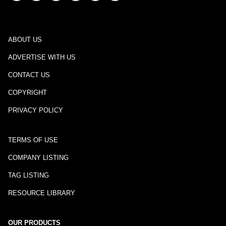
ABOUT US
ADVERTISE WITH US
CONTACT US
COPYRIGHT
PRIVACY POLICY
TERMS OF USE
COMPANY LISTING
TAG LISTING
RESOURCE LIBRARY
OUR PRODUCTS