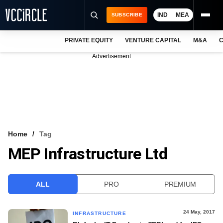
IND
MEA
SUBSCRIBE
PRIVATE EQUITY
VENTURE CAPITAL
M&A
C
NEWS
Advertisement
EVENTS
TRAININGS
PRO EXCLUSIVES
RESEARCH REPORTS
Home
Tag
MEP Infrastructure Ltd
VCC INTELLIGENCE
FREE NEWSLETTER
ALL
PRO
PREMIUM
LOGIN
24 May, 2017
INFRASTRUCTURE