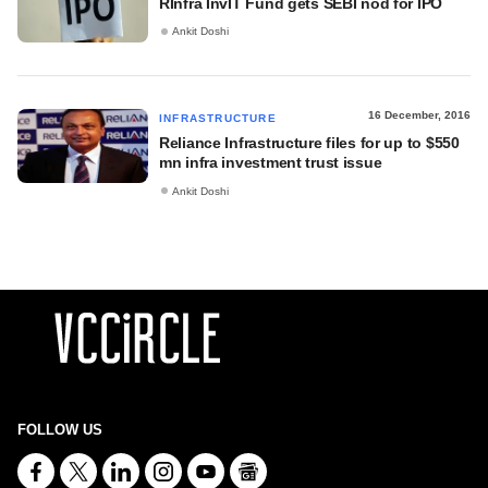
RInfra InvIT Fund gets SEBI nod for IPO
Ankit Doshi
16 December, 2016
INFRASTRUCTURE
Reliance Infrastructure files for up to $550
mn infra investment trust issue
Ankit Doshi
FOLLOW US