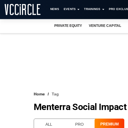
NEWS
EVENTS
TRAININGS
PRO EXCLUS
PRIVATE EQUITY
VENTURE CAPITAL
Home
Tag
Menterra Social Impact
PREMIUM
ALL
PRO