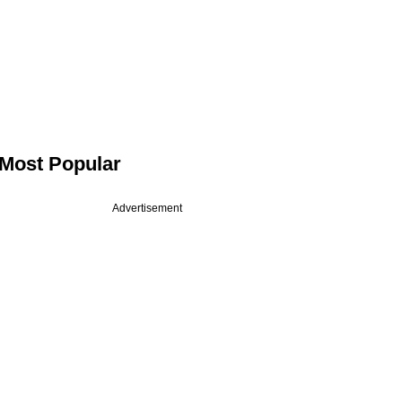
Most Popular
Advertisement