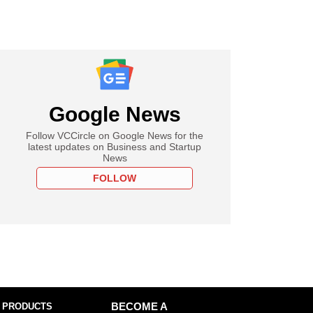
Google News
Follow VCCircle on Google News for the
latest updates on Business and Startup
News
FOLLOW
 PRODUCTS
BECOME A