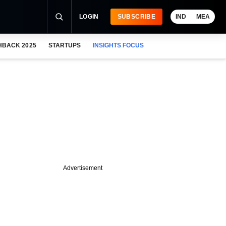
LOGIN
SUBSCRIBE
IND
MEA
HBACK 2025
STARTUPS
INSIGHTS FOCUS
Advertisement