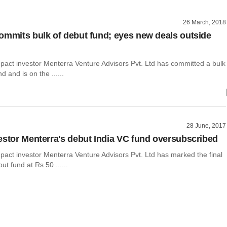
26 March, 2018
ommits bulk of debut fund; eyes new deals outside
mpact investor Menterra Venture Advisors Pvt. Ltd has committed a bulk
nd and is on the ......
28 June, 2017
estor Menterra's debut India VC fund oversubscribed
pact investor Menterra Venture Advisors Pvt. Ltd has marked the final
but fund at Rs 50 ......