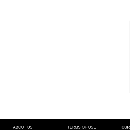
ABOUT US
TERMS OF USE
OUR