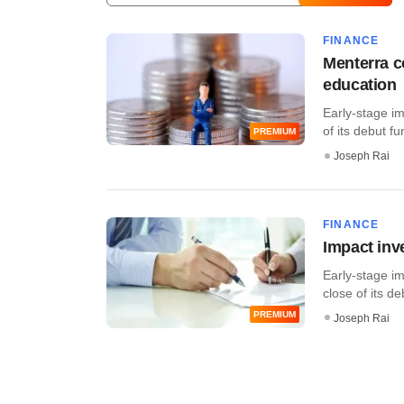
FINANCE
Menterra c
education
Early-stage i
of its debut fu
PREMIUM
Joseph Rai
FINANCE
Impact inv
Early-stage im
close of its de
PREMIUM
Joseph Rai