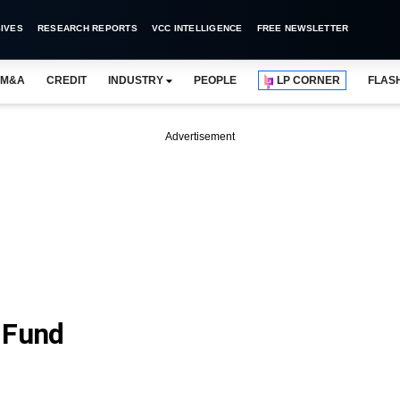
IVES
RESEARCH REPORTS
VCC INTELLIGENCE
FREE NEWSLETTER
M&A
CREDIT
INDUSTRY
PEOPLE
LP CORNER
FLAS
Advertisement
 Fund