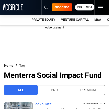
IND
MEA
SUBSCRIBE
PRIVATE EQUITY
VENTURE CAPITAL
M&A
C
NEWS
Advertisement
EVENTS
TRAININGS
PRO EXCLUSIVES
RESEARCH REPORTS
Home
Tag
Menterra Social Impact Fund
VCC INTELLIGENCE
FREE NEWSLETTER
ALL
PRO
PREMIUM
LOGIN
21 December, 2018
CONSUMER