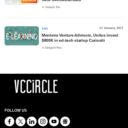
PREMIUM
Joseph Rai
17 January, 2017
TMT
Menterra Venture Advisors, Unitus invest
$800K in ed-tech startup Curiositi
Debjyoti Roy
FOLLOW US