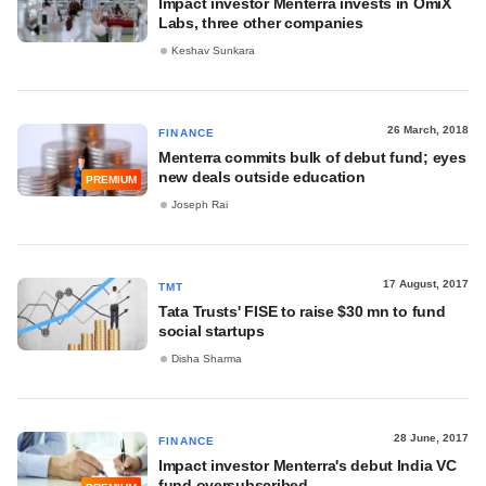
Impact investor Menterra invests in OmiX
Labs, three other companies
Keshav Sunkara
26 March, 2018
FINANCE
Menterra commits bulk of debut fund; eyes
new deals outside education
PREMIUM
Joseph Rai
17 August, 2017
TMT
Tata Trusts' FISE to raise $30 mn to fund
social startups
Disha Sharma
28 June, 2017
FINANCE
Impact investor Menterra's debut India VC
fund oversubscribed