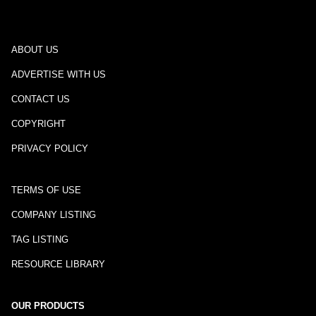
ABOUT US
ADVERTISE WITH US
CONTACT US
COPYRIGHT
PRIVACY POLICY
TERMS OF USE
COMPANY LISTING
TAG LISTING
RESOURCE LIBRARY
OUR PRODUCTS