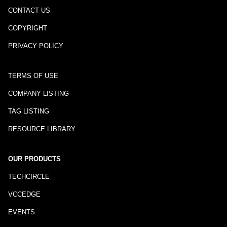
CONTACT US
COPYRIGHT
PRIVACY POLICY
TERMS OF USE
COMPANY LISTING
TAG LISTING
RESOURCE LIBRARY
OUR PRODUCTS
TECHCIRCLE
VCCEDGE
EVENTS