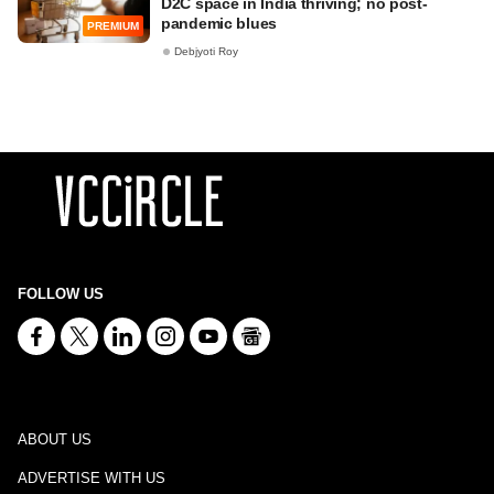
D2C space in India thriving; no post-
pandemic blues
PREMIUM
Debjyoti Roy
FOLLOW US
ABOUT US
ADVERTISE WITH US