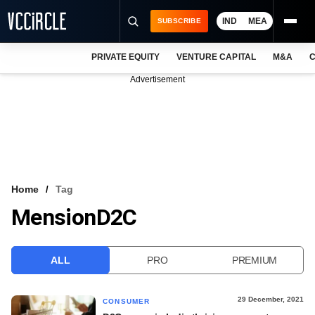
IND
MEA
SUBSCRIBE
PRIVATE EQUITY
VENTURE CAPITAL
M&A
C
NEWS
Advertisement
EVENTS
TRAININGS
PRO EXCLUSIVES
RESEARCH REPORTS
Home
Tag
MensionD2C
VCC INTELLIGENCE
FREE NEWSLETTER
ALL
PRO
PREMIUM
LOGIN
29 December, 2021
CONSUMER