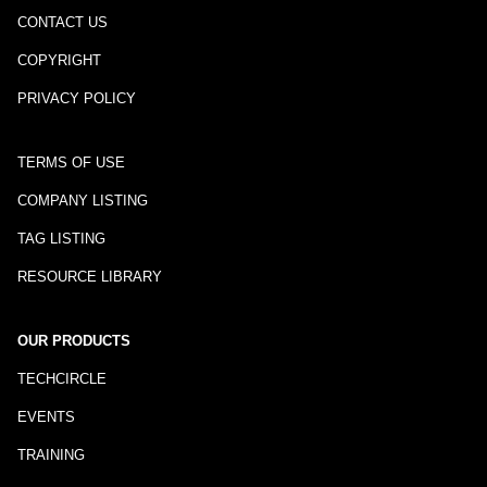
CONTACT US
COPYRIGHT
PRIVACY POLICY
TERMS OF USE
COMPANY LISTING
TAG LISTING
RESOURCE LIBRARY
OUR PRODUCTS
TECHCIRCLE
EVENTS
TRAINING