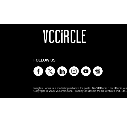
FOLLOW US
Insights Focus is a marketing initiative for posts. No VCCircle / TechCircle jour
Copyright @
2026
VCCircle.com. Property of Mosaic Media Ventures Pvt. Ltd., 