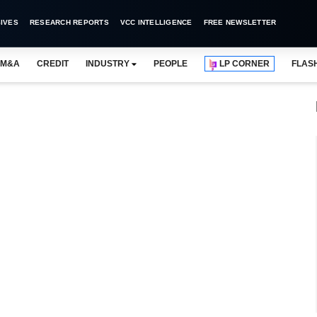
IVES
RESEARCH REPORTS
VCC INTELLIGENCE
FREE NEWSLETTER
M&A
CREDIT
INDUSTRY
PEOPLE
LP CORNER
FLAS