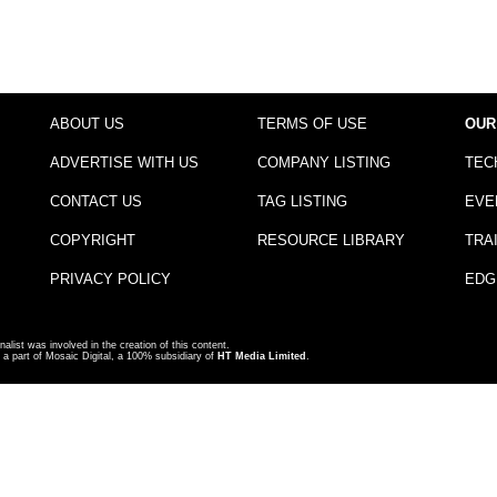
ABOUT US
TERMS OF USE
OUR
ADVERTISE WITH US
COMPANY LISTING
TEC
CONTACT US
TAG LISTING
EVE
COPYRIGHT
RESOURCE LIBRARY
TRA
PRIVACY POLICY
EDG
nalist was involved in the creation of this content.
a part of Mosaic Digital, a 100% subsidiary of
HT Media Limited
.