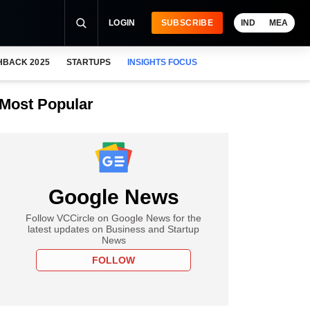
LOGIN
SUBSCRIBE
IND
MEA
HBACK 2025
STARTUPS
INSIGHTS FOCUS
Most Popular
Google News
Follow VCCircle on Google News for the
latest updates on Business and Startup
News
FOLLOW