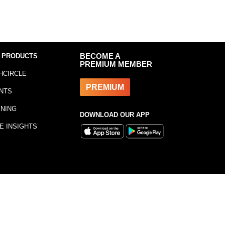
 PRODUCTS
BECOME A
PREMIUM MEMBER
HCIRCLE
PREMIUM
NTS
INING
DOWNLOAD OUR APP
E INSIGHTS