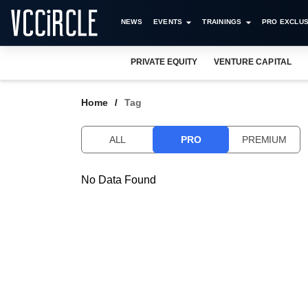
NEWS
EVENTS
TRAININGS
PRO EXCLUS
PRIVATE EQUITY
VENTURE CAPITAL
Home
Tag
ALL
PRO
PREMIUM
No Data Found