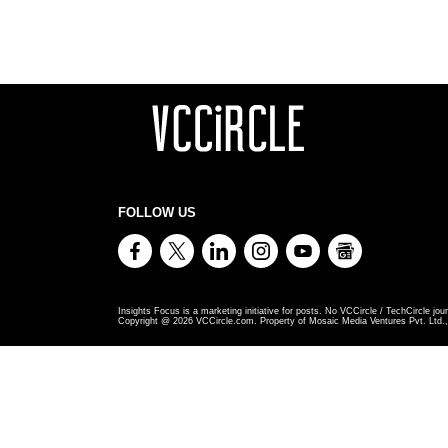
FOLLOW US
Insights Focus is a marketing initiative for posts. No VCCircle / TechCircle jour
Copyright @
2026
VCCircle.com. Property of Mosaic Media Ventures Pvt. Ltd., 