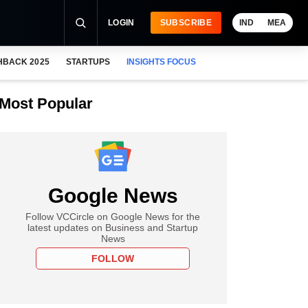
LOGIN
SUBSCRIBE
IND
MEA
HBACK 2025
STARTUPS
INSIGHTS FOCUS
Most Popular
Google News
Follow VCCircle on Google News for the
latest updates on Business and Startup
News
FOLLOW