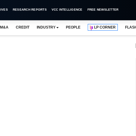
IVES
RESEARCH REPORTS
VCC INTELLIGENCE
FREE NEWSLETTER
M&A
CREDIT
INDUSTRY
PEOPLE
LP CORNER
FLAS