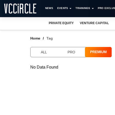
NEWS
EVENTS
TRAININGS
PRO EXCLUS
PRIVATE EQUITY
VENTURE CAPITAL
Home
Tag
PREMIUM
ALL
PRO
No Data Found