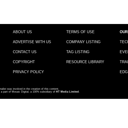
ABOUT US
TERMS OF USE
OUR
ADVERTISE WITH US
COMPANY LISTING
TEC
CONTACT US
TAG LISTING
EVE
COPYRIGHT
RESOURCE LIBRARY
TRA
PRIVACY POLICY
EDG
nalist was involved in the creation of this content.
a part of Mosaic Digital, a 100% subsidiary of
HT Media Limited
.