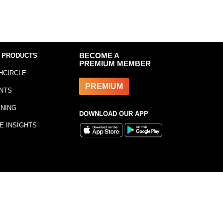
 PRODUCTS
BECOME A
PREMIUM MEMBER
HCIRCLE
PREMIUM
NTS
INING
DOWNLOAD OUR APP
E INSIGHTS