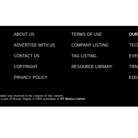
ABOUT US
TERMS OF USE
OUR
ADVERTISE WITH US
COMPANY LISTING
TEC
CONTACT US
TAG LISTING
EVE
COPYRIGHT
RESOURCE LIBRARY
TRA
PRIVACY POLICY
EDG
nalist was involved in the creation of this content.
a part of Mosaic Digital, a 100% subsidiary of
HT Media Limited
.