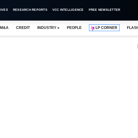
IVES
RESEARCH REPORTS
VCC INTELLIGENCE
FREE NEWSLETTER
M&A
CREDIT
INDUSTRY
PEOPLE
LP CORNER
FLAS