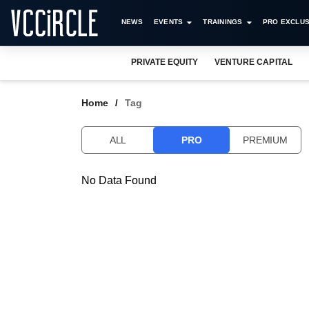
NEWS
EVENTS
TRAININGS
PRO EXCLUS
PRIVATE EQUITY
VENTURE CAPITAL
Home
Tag
ALL
PRO
PREMIUM
No Data Found