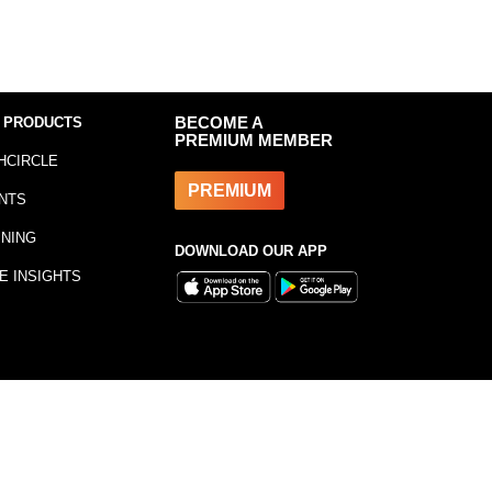
 PRODUCTS
BECOME A
PREMIUM MEMBER
HCIRCLE
PREMIUM
NTS
INING
DOWNLOAD OUR APP
E INSIGHTS