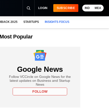
LOGIN
SUBSCRIBE
IND
MEA
HBACK 2025
STARTUPS
INSIGHTS FOCUS
Most Popular
Google News
Follow VCCircle on Google News for the
latest updates on Business and Startup
News
FOLLOW