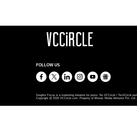
FOLLOW US
Insights Focus is a marketing initiative for posts. No VCCircle / TechCircle jour
Copyright @
2026
VCCircle.com. Property of Mosaic Media Ventures Pvt. Ltd., 