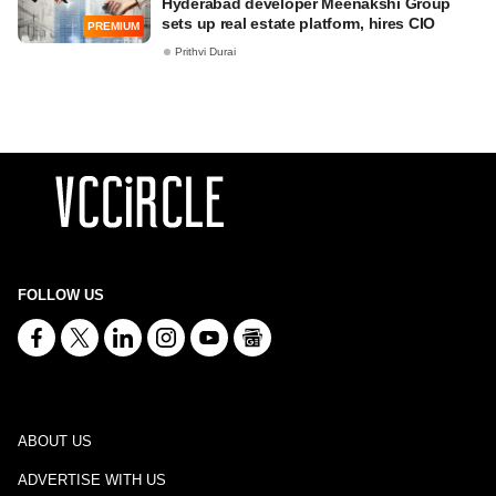
Hyderabad developer Meenakshi Group
sets up real estate platform, hires CIO
PREMIUM
Prithvi Durai
FOLLOW US
ABOUT US
ADVERTISE WITH US