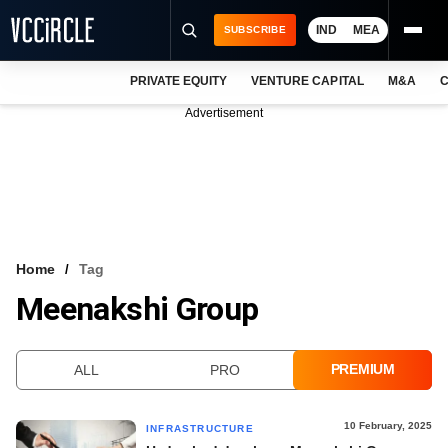
IND
MEA
SUBSCRIBE
PRIVATE EQUITY
VENTURE CAPITAL
M&A
C
NEWS
Advertisement
EVENTS
TRAININGS
PRO EXCLUSIVES
RESEARCH REPORTS
Home
Tag
Meenakshi Group
VCC INTELLIGENCE
FREE NEWSLETTER
PREMIUM
ALL
PRO
LOGIN
10 February, 2025
INFRASTRUCTURE