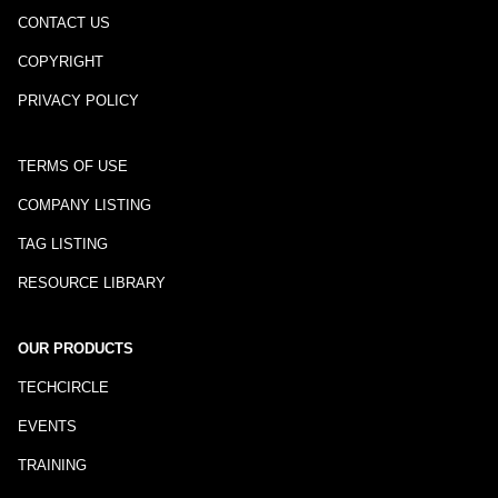
CONTACT US
COPYRIGHT
PRIVACY POLICY
TERMS OF USE
COMPANY LISTING
TAG LISTING
RESOURCE LIBRARY
OUR PRODUCTS
TECHCIRCLE
EVENTS
TRAINING