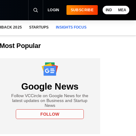
LOGIN
SUBSCRIBE
IND
MEA
HBACK 2025
STARTUPS
INSIGHTS FOCUS
Most Popular
Google News
Follow VCCircle on Google News for the
latest updates on Business and Startup
News
FOLLOW