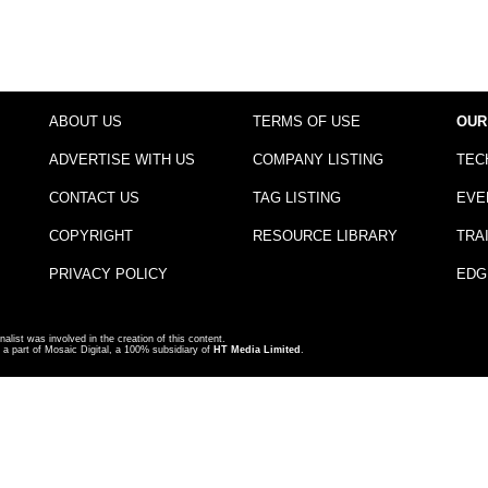
ABOUT US
TERMS OF USE
OUR
ADVERTISE WITH US
COMPANY LISTING
TEC
CONTACT US
TAG LISTING
EVE
COPYRIGHT
RESOURCE LIBRARY
TRA
PRIVACY POLICY
EDG
nalist was involved in the creation of this content.
a part of Mosaic Digital, a 100% subsidiary of
HT Media Limited
.