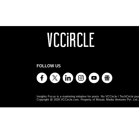
FOLLOW US
Insights Focus is a marketing initiative for posts. No VCCircle / TechCircle jour
Copyright @
2026
VCCircle.com. Property of Mosaic Media Ventures Pvt. Ltd., 