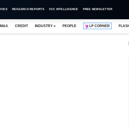
IVES
RESEARCH REPORTS
VCC INTELLIGENCE
FREE NEWSLETTER
M&A
CREDIT
INDUSTRY
PEOPLE
LP CORNER
FLAS