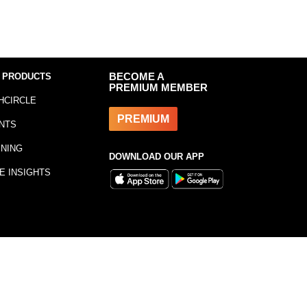
 PRODUCTS
BECOME A
PREMIUM MEMBER
HCIRCLE
PREMIUM
NTS
INING
DOWNLOAD OUR APP
E INSIGHTS