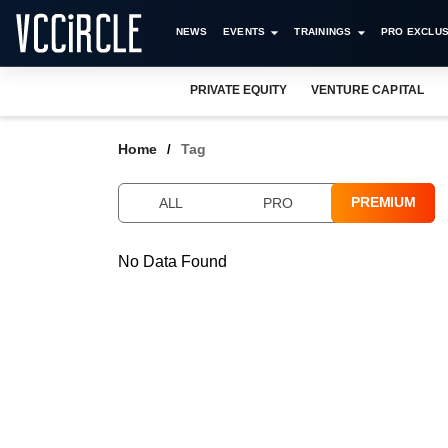
NEWS
EVENTS
TRAININGS
PRO EXCLUS
PRIVATE EQUITY
VENTURE CAPITAL
Home
Tag
PREMIUM
ALL
PRO
No Data Found