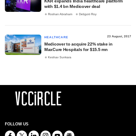
KKR expands India healthcare platform
with $1.4 bn Medicover deal
Roshan Abraham
Debjyoti Roy
23 August, 2017
HEALTHCARE
Medicover to acquire 22% stake in
MaxCure Hospitals for $15.5 mn
Keshav Sunkara
FOLLOW US