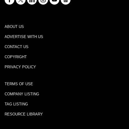
ABOUT US
ADVERTISE WITH US
CONTACT US
COPYRIGHT
PRIVACY POLICY
TERMS OF USE
COMPANY LISTING
TAG LISTING
RESOURCE LIBRARY