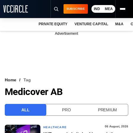
IND
MEA
SUBSCRIBE
PRIVATE EQUITY
VENTURE CAPITAL
M&A
C
NEWS
Advertisement
EVENTS
TRAININGS
PRO EXCLUSIVES
RESEARCH REPORTS
Home
Tag
Medicover AB
VCC INTELLIGENCE
FREE NEWSLETTER
ALL
PRO
PREMIUM
LOGIN
06 August, 2026
HEALTHCARE