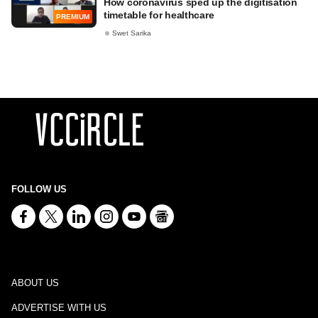
How coronavirus sped up the digitisation
timetable for healthcare
PREMIUM
Swet Sarika
FOLLOW US
ABOUT US
ADVERTISE WITH US