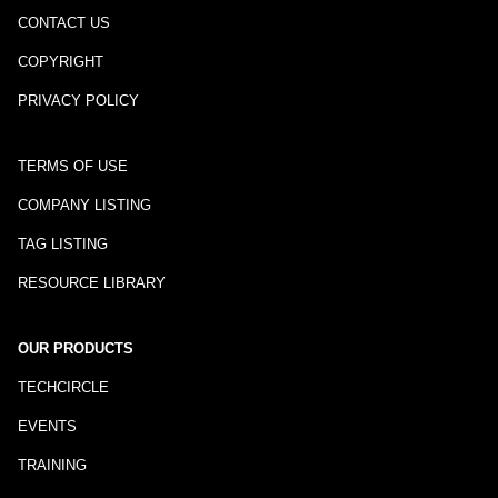
CONTACT US
COPYRIGHT
PRIVACY POLICY
TERMS OF USE
COMPANY LISTING
TAG LISTING
RESOURCE LIBRARY
OUR PRODUCTS
TECHCIRCLE
EVENTS
TRAINING