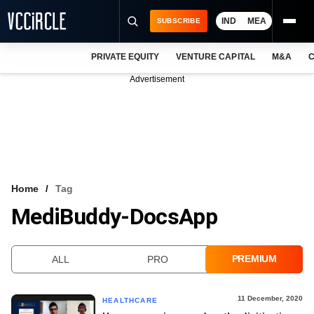
IND
MEA
SUBSCRIBE
PRIVATE EQUITY
VENTURE CAPITAL
M&A
C
NEWS
Advertisement
EVENTS
TRAININGS
PRO EXCLUSIVES
RESEARCH REPORTS
Home
Tag
MediBuddy-DocsApp
VCC INTELLIGENCE
FREE NEWSLETTER
PREMIUM
ALL
PRO
LOGIN
11 December, 2020
HEALTHCARE