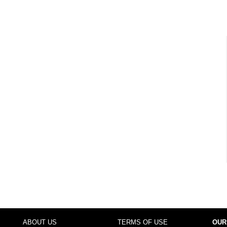
ABOUT US
TERMS OF USE
OUR