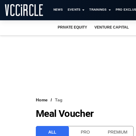
NEWS
EVENTS
TRAININGS
PRO EXCLUS
PRIVATE EQUITY
VENTURE CAPITAL
Home
Tag
Meal Voucher
ALL
PRO
PREMIUM