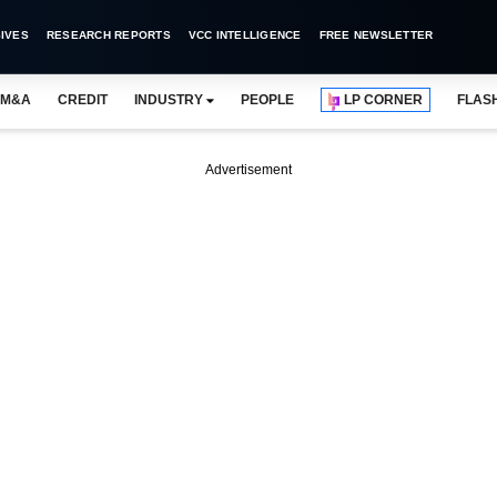
IVES
RESEARCH REPORTS
VCC INTELLIGENCE
FREE NEWSLETTER
M&A
CREDIT
INDUSTRY
PEOPLE
LP CORNER
FLAS
Advertisement