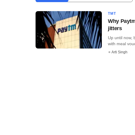
TMT
Why Paytm'
jitters
Up until now,
with meal vouc
Arti Singh