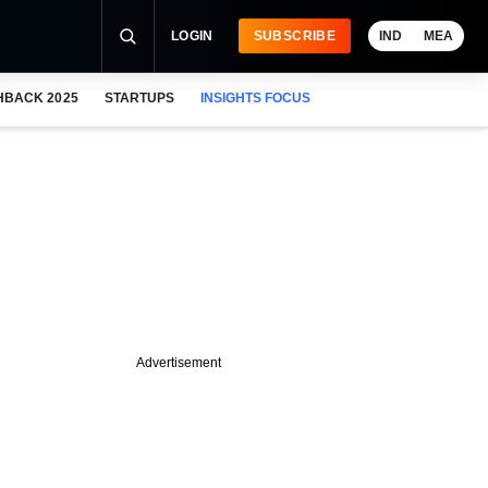
LOGIN
SUBSCRIBE
IND
MEA
HBACK 2025
STARTUPS
INSIGHTS FOCUS
Advertisement