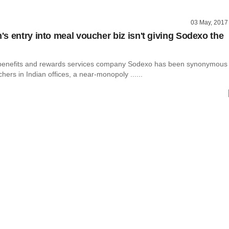
03 May, 2017
s entry into meal voucher biz isn't giving Sodexo the
 benefits and rewards services company Sodexo has been synonymous
hers in Indian offices, a near-monopoly ......