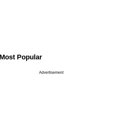
Most Popular
Advertisement