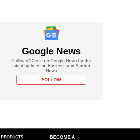
Google News
Follow VCCircle on Google News for the
latest updates on Business and Startup
News
FOLLOW
 PRODUCTS
BECOME A