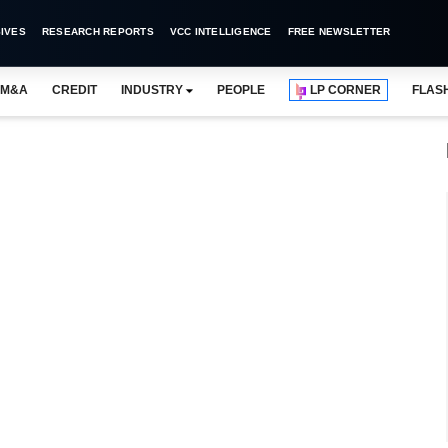
IVES
RESEARCH REPORTS
VCC INTELLIGENCE
FREE NEWSLETTER
M&A
CREDIT
INDUSTRY
PEOPLE
LP CORNER
FLAS