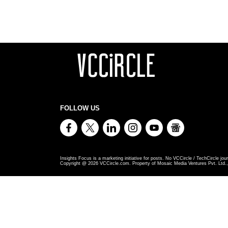
FOLLOW US
Insights Focus is a marketing initiative for posts. No VCCircle / TechCircle jour
Copyright @
2026
VCCircle.com. Property of Mosaic Media Ventures Pvt. Ltd., 