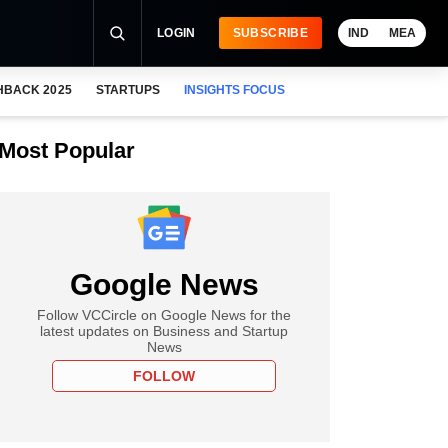
LOGIN
SUBSCRIBE
IND
MEA
HBACK 2025
STARTUPS
INSIGHTS FOCUS
Most Popular
Google News
Follow VCCircle on Google News for the
latest updates on Business and Startup
News
FOLLOW