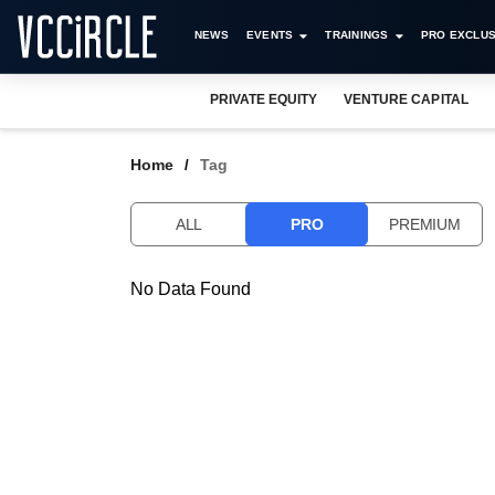
NEWS
EVENTS
TRAININGS
PRO EXCLUS
PRIVATE EQUITY
VENTURE CAPITAL
Home
Tag
ALL
PRO
PREMIUM
No Data Found