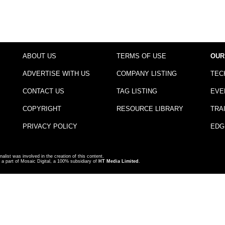
ABOUT US
TERMS OF USE
OUR
ADVERTISE WITH US
COMPANY LISTING
TEC
CONTACT US
TAG LISTING
EVE
COPYRIGHT
RESOURCE LIBRARY
TRA
PRIVACY POLICY
EDG
nalist was involved in the creation of this content.
a part of Mosaic Digital, a 100% subsidiary of
HT Media Limited
.