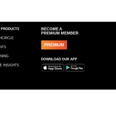
 PRODUCTS
BECOME A
PREMIUM MEMBER
HCIRCLE
PREMIUM
NTS
INING
DOWNLOAD OUR APP
E INSIGHTS