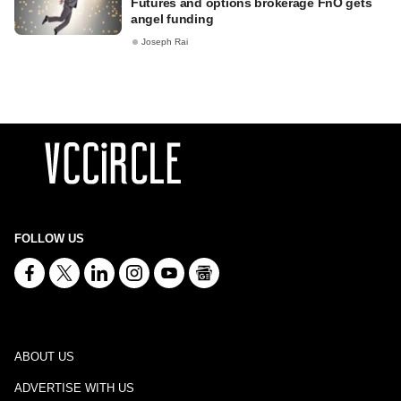
Futures and options brokerage FnO gets
angel funding
Joseph Rai
FOLLOW US
ABOUT US
ADVERTISE WITH US