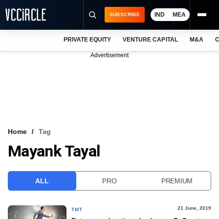
IND
MEA
SUBSCRIBE
PRIVATE EQUITY
VENTURE CAPITAL
M&A
C
NEWS
Advertisement
EVENTS
TRAININGS
PRO EXCLUSIVES
RESEARCH REPORTS
Home
Tag
Mayank Tayal
VCC INTELLIGENCE
FREE NEWSLETTER
ALL
PRO
PREMIUM
LOGIN
21 June, 2019
TMT