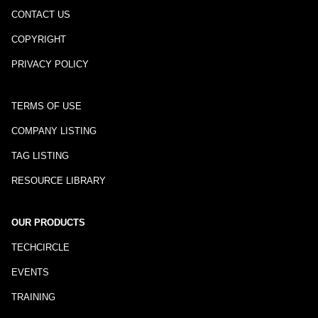
CONTACT US
COPYRIGHT
PRIVACY POLICY
TERMS OF USE
COMPANY LISTING
TAG LISTING
RESOURCE LIBRARY
OUR PRODUCTS
TECHCIRCLE
EVENTS
TRAINING