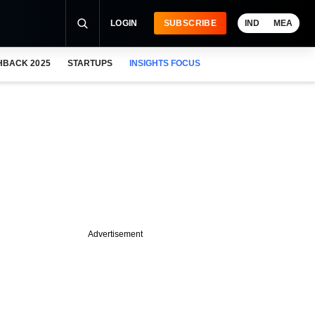
LOGIN
SUBSCRIBE
IND
MEA
HBACK 2025
STARTUPS
INSIGHTS FOCUS
Advertisement