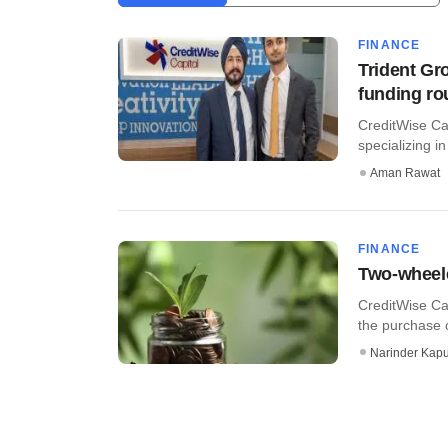
FINANCE
Trident Gr
funding r
CreditWise Ca
specializing i
Aman Rawat
FINANCE
Two-wheele
CreditWise Cap
the purchase 
Narinder Kapu