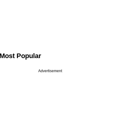
Most Popular
Advertisement