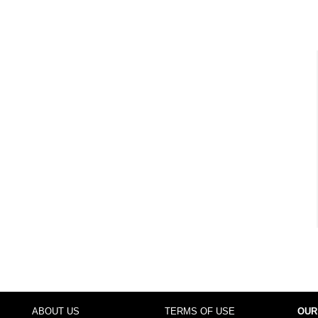
ABOUT US
TERMS OF USE
OUR