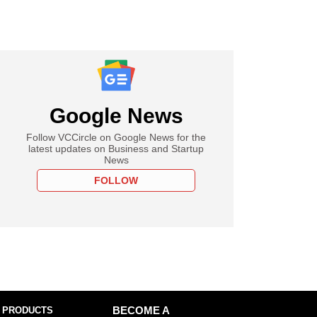
Google News
Follow VCCircle on Google News for the
latest updates on Business and Startup
News
FOLLOW
 PRODUCTS
BECOME A