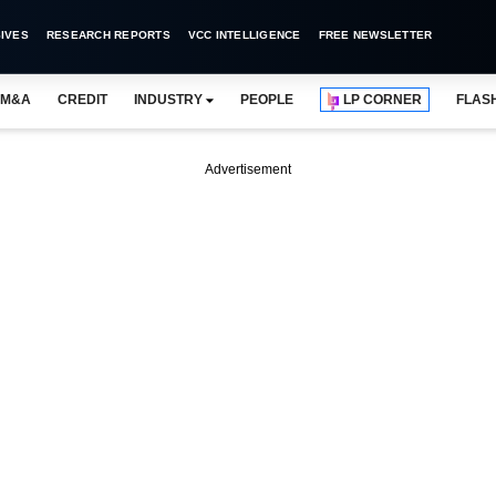
IVES
RESEARCH REPORTS
VCC INTELLIGENCE
FREE NEWSLETTER
M&A
CREDIT
INDUSTRY
PEOPLE
LP CORNER
FLAS
Advertisement