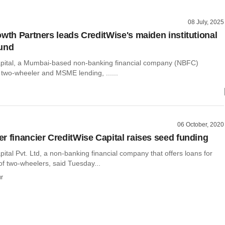
08 July, 2025
owth Partners leads CreditWise's maiden institutional
ound
pital, a Mumbai-based non-banking financial company (NBFC)
n two-wheeler and MSME lending, ......
06 October, 2020
r financier CreditWise Capital raises seed funding
ital Pvt. Ltd, a non-banking financial company that offers loans for
of two-wheelers, said Tuesday...
r