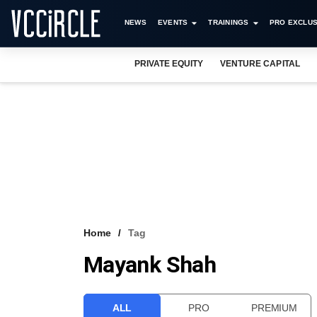
NEWS
EVENTS
TRAININGS
PRO EXCLUS
PRIVATE EQUITY
VENTURE CAPITAL
Home
Tag
Mayank Shah
ALL
PRO
PREMIUM