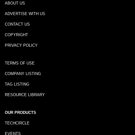
ABOUT US
ADVERTISE WITH US
CONTACT US
COPYRIGHT
PRIVACY POLICY
TERMS OF USE
COMPANY LISTING
TAG LISTING
RESOURCE LIBRARY
OUR PRODUCTS
TECHCIRCLE
EVENTS