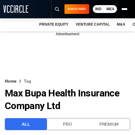
IND
MEA
SUBSCRIBE
PRIVATE EQUITY
VENTURE CAPITAL
M&A
C
NEWS
Advertisement
EVENTS
TRAININGS
PRO EXCLUSIVES
RESEARCH REPORTS
Home
Tag
Max Bupa Health Insurance
VCC INTELLIGENCE
Company Ltd
FREE NEWSLETTER
LOGIN
ALL
PRO
PREMIUM