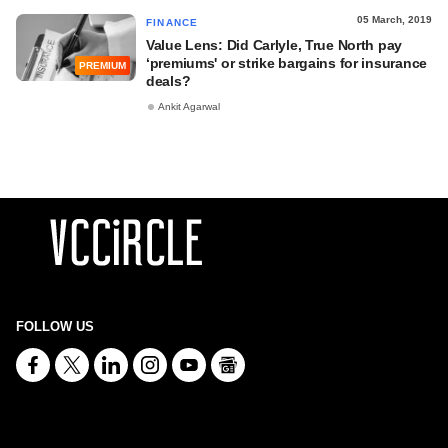
05 March, 2019
FINANCE
Value Lens: Did Carlyle, True North pay
‘premiums' or strike bargains for insurance
PREMIUM
deals?
Ankit Agarwal
FOLLOW US