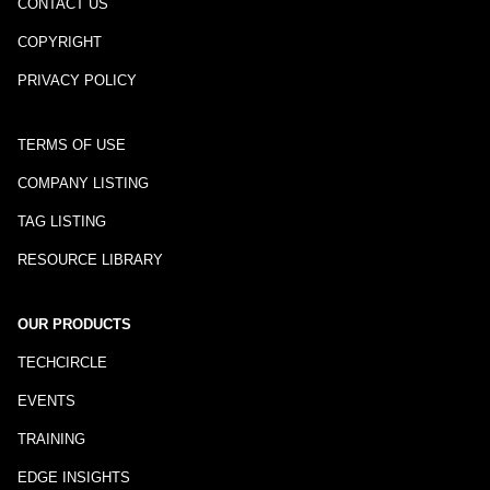
CONTACT US
COPYRIGHT
PRIVACY POLICY
TERMS OF USE
COMPANY LISTING
TAG LISTING
RESOURCE LIBRARY
OUR PRODUCTS
TECHCIRCLE
EVENTS
TRAINING
EDGE INSIGHTS