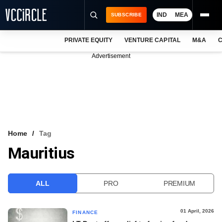
IND
MEA
SUBSCRIBE
PRIVATE EQUITY
VENTURE CAPITAL
M&A
C
NEWS
Advertisement
EVENTS
TRAININGS
PRO EXCLUSIVES
RESEARCH REPORTS
Home
Tag
Mauritius
VCC INTELLIGENCE
FREE NEWSLETTER
ALL
PRO
PREMIUM
LOGIN
01 April, 2026
FINANCE