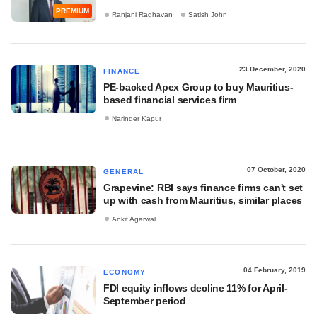
PREMIUM
Ranjani Raghavan
Satish John
23 December, 2020
FINANCE
PE-backed Apex Group to buy Mauritius-
based financial services firm
Narinder Kapur
07 October, 2020
GENERAL
Grapevine: RBI says finance firms can't set
up with cash from Mauritius, similar places
Ankit Agarwal
04 February, 2019
ECONOMY
FDI equity inflows decline 11% for April-
September period