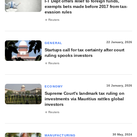
I-T Dept offers relief to foreign funds,
exempts bets made before 2017 from tax-
evasion rules
Reuters
22 January, 2026
GENERAL
Startups call for tax certainty after court
ruling spooks investors
Reuters
16 January, 2026
ECONOMY
Supreme Court's landmark tax ruling on
investments via Mauritius rattles global
investors
Reuters
30 May, 2024
MANUFACTURING