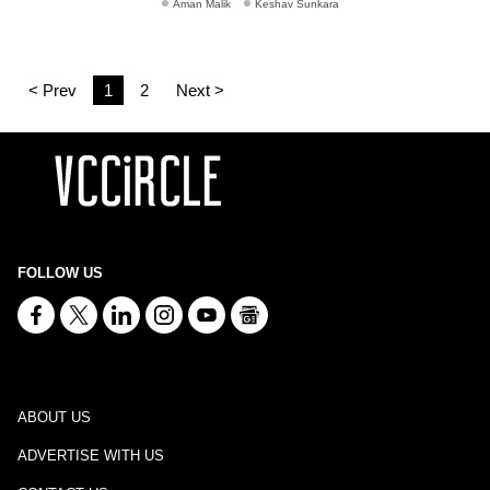
Aman Malik
Keshav Sunkara
< Prev
1
2
Next >
FOLLOW US
ABOUT US
ADVERTISE WITH US