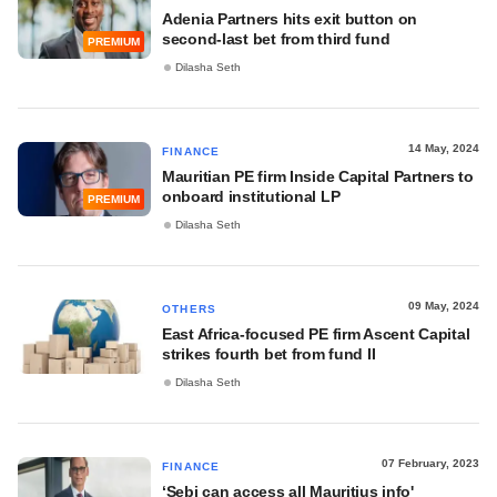
Adenia Partners hits exit button on
second-last bet from third fund
PREMIUM
Dilasha Seth
14 May, 2024
FINANCE
Mauritian PE firm Inside Capital Partners to
onboard institutional LP
PREMIUM
Dilasha Seth
09 May, 2024
OTHERS
East Africa-focused PE firm Ascent Capital
strikes fourth bet from fund II
Dilasha Seth
07 February, 2023
FINANCE
‘Sebi can access all Mauritius info'