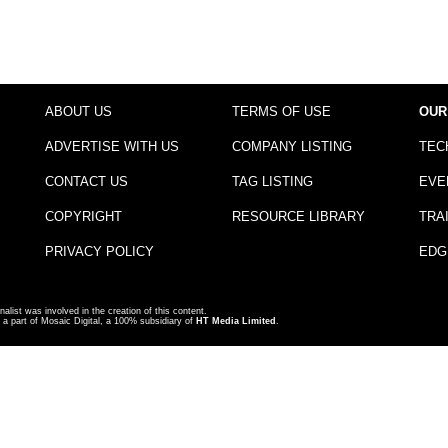
ABOUT US
TERMS OF USE
OUR
ADVERTISE WITH US
COMPANY LISTING
TEC
CONTACT US
TAG LISTING
EVE
COPYRIGHT
RESOURCE LIBRARY
TRA
PRIVACY POLICY
EDG
nalist was involved in the creation of this content.
a part of Mosaic Digital, a 100% subsidiary of
HT Media Limited
.