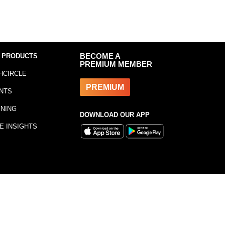
 PRODUCTS
BECOME A
PREMIUM MEMBER
HCIRCLE
PREMIUM
NTS
INING
DOWNLOAD OUR APP
E INSIGHTS