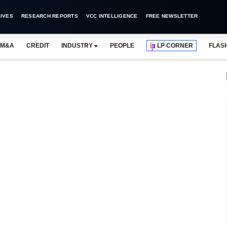
IVES
RESEARCH REPORTS
VCC INTELLIGENCE
FREE NEWSLETTER
M&A
CREDIT
INDUSTRY
PEOPLE
LP CORNER
FLAS