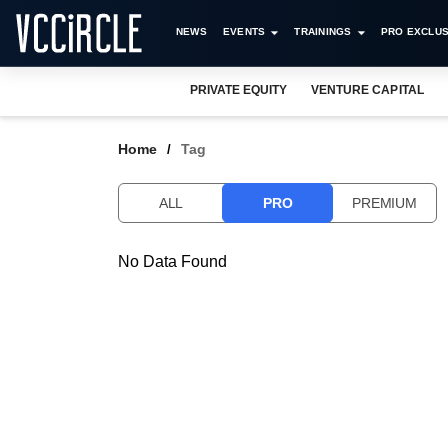
NEWS
EVENTS
TRAININGS
PRO EXCLUS
PRIVATE EQUITY
VENTURE CAPITAL
Home
Tag
ALL
PRO
PREMIUM
No Data Found