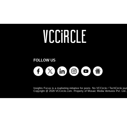
FOLLOW US
Insights Focus is a marketing initiative for posts. No VCCircle / TechCircle jour
Copyright @
2026
VCCircle.com. Property of Mosaic Media Ventures Pvt. Ltd., 