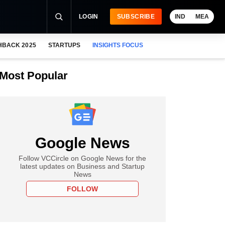
LOGIN
SUBSCRIBE
IND
MEA
HBACK 2025
STARTUPS
INSIGHTS FOCUS
Most Popular
Google News
Follow VCCircle on Google News for the
latest updates on Business and Startup
News
FOLLOW