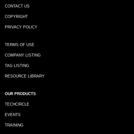
CONTACT US
COPYRIGHT
PRIVACY POLICY
TERMS OF USE
COMPANY LISTING
TAG LISTING
RESOURCE LIBRARY
OUR PRODUCTS
TECHCIRCLE
EVENTS
TRAINING