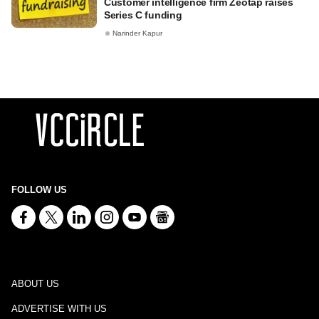
Customer intelligence firm Zeotap raises
Series C funding
Narinder Kapur
FOLLOW US
ABOUT US
ADVERTISE WITH US