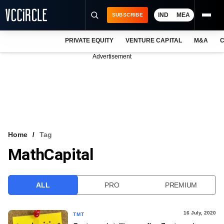
IND
MEA
SUBSCRIBE
PRIVATE EQUITY
VENTURE CAPITAL
M&A
C
NEWS
Advertisement
EVENTS
TRAININGS
PRO EXCLUSIVES
RESEARCH REPORTS
Home
Tag
MathCapital
VCC INTELLIGENCE
FREE NEWSLETTER
ALL
PRO
PREMIUM
LOGIN
16 July, 2020
TMT