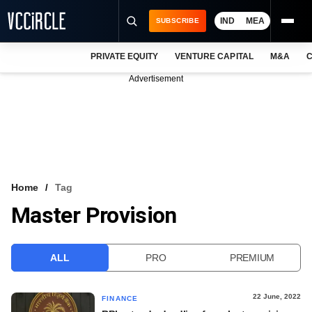
IND
MEA
SUBSCRIBE
PRIVATE EQUITY
VENTURE CAPITAL
M&A
C
NEWS
Advertisement
EVENTS
TRAININGS
PRO EXCLUSIVES
RESEARCH REPORTS
Home
Tag
Master Provision
VCC INTELLIGENCE
FREE NEWSLETTER
ALL
PRO
PREMIUM
LOGIN
22 June, 2022
FINANCE