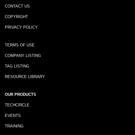
CONTACT US
COPYRIGHT
PRIVACY POLICY
TERMS OF USE
COMPANY LISTING
TAG LISTING
RESOURCE LIBRARY
OUR PRODUCTS
TECHCIRCLE
EVENTS
TRAINING