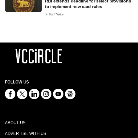
RBI extends deadline for select provisions
to implement new card rules
Staff Writer
FOLLOW US
ABOUT US
ADVERTISE WITH US