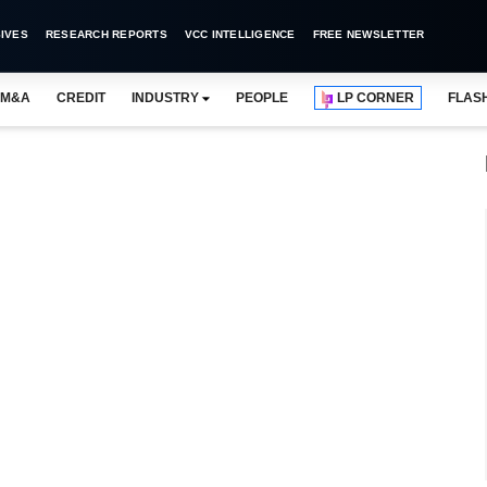
IVES
RESEARCH REPORTS
VCC INTELLIGENCE
FREE NEWSLETTER
M&A
CREDIT
INDUSTRY
PEOPLE
LP CORNER
FLAS