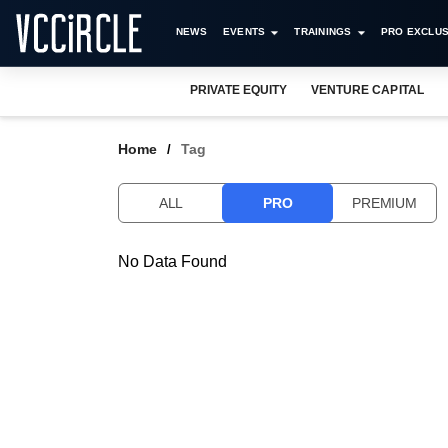
NEWS
EVENTS
TRAININGS
PRO EXCLUS
PRIVATE EQUITY
VENTURE CAPITAL
Home
Tag
ALL
PRO
PREMIUM
No Data Found