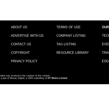
ABOUT US
TERMS OF USE
OUR
ADVERTISE WITH US
COMPANY LISTING
TEC
CONTACT US
TAG LISTING
EVE
COPYRIGHT
RESOURCE LIBRARY
TRA
PRIVACY POLICY
EDG
nalist was involved in the creation of this content.
a part of Mosaic Digital, a 100% subsidiary of
HT Media Limited
.