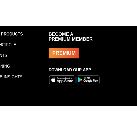
 PRODUCTS
BECOME A
PREMIUM MEMBER
HCIRCLE
PREMIUM
NTS
INING
DOWNLOAD OUR APP
E INSIGHTS