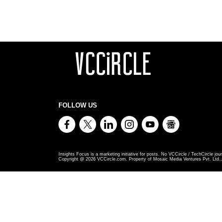
FOLLOW US
Insights Focus is a marketing initiative for posts. No VCCircle / TechCircle jour
Copyright @
2026
VCCircle.com. Property of Mosaic Media Ventures Pvt. Ltd., 