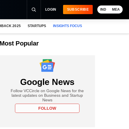
LOGIN
SUBSCRIBE
IND
MEA
HBACK 2025
STARTUPS
INSIGHTS FOCUS
Most Popular
Google News
Follow VCCircle on Google News for the
latest updates on Business and Startup
News
FOLLOW