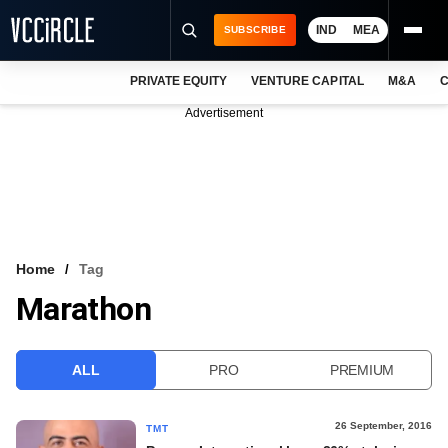
IND
MEA
SUBSCRIBE
PRIVATE EQUITY
VENTURE CAPITAL
M&A
C
NEWS
Advertisement
EVENTS
TRAININGS
PRO EXCLUSIVES
RESEARCH REPORTS
Home
Tag
Marathon
VCC INTELLIGENCE
FREE NEWSLETTER
ALL
PRO
PREMIUM
LOGIN
26 September, 2016
TMT