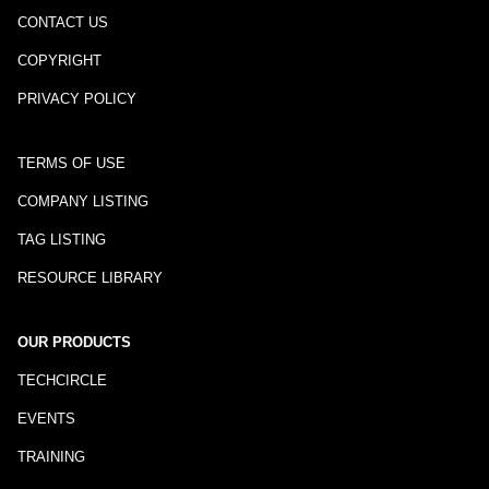
CONTACT US
COPYRIGHT
PRIVACY POLICY
TERMS OF USE
COMPANY LISTING
TAG LISTING
RESOURCE LIBRARY
OUR PRODUCTS
TECHCIRCLE
EVENTS
TRAINING