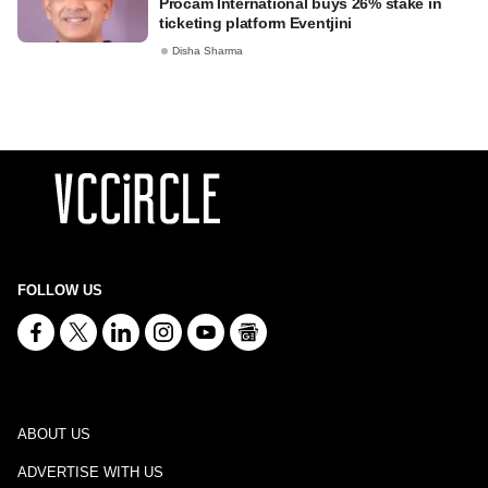
Procam International buys 26% stake in
ticketing platform Eventjini
Disha Sharma
FOLLOW US
ABOUT US
ADVERTISE WITH US