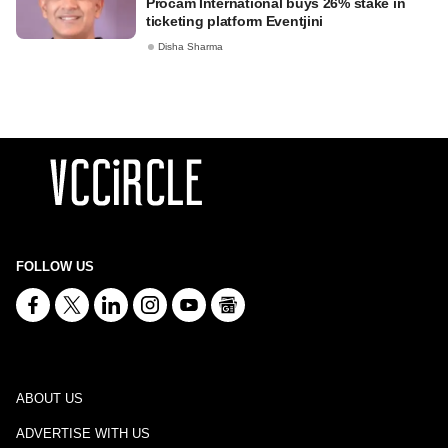
Procam International buys 26% stake in
ticketing platform Eventjini
Disha Sharma
FOLLOW US
ABOUT US
ADVERTISE WITH US