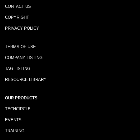
CONTACT US
COPYRIGHT
PRIVACY POLICY
TERMS OF USE
COMPANY LISTING
TAG LISTING
RESOURCE LIBRARY
OUR PRODUCTS
TECHCIRCLE
EVENTS
TRAINING