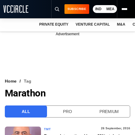
IND
MEA
SUBSCRIBE
PRIVATE EQUITY
VENTURE CAPITAL
M&A
C
NEWS
Advertisement
EVENTS
TRAININGS
PRO EXCLUSIVES
RESEARCH REPORTS
Home
Tag
Marathon
VCC INTELLIGENCE
FREE NEWSLETTER
ALL
PRO
PREMIUM
LOGIN
26 September, 2016
TMT