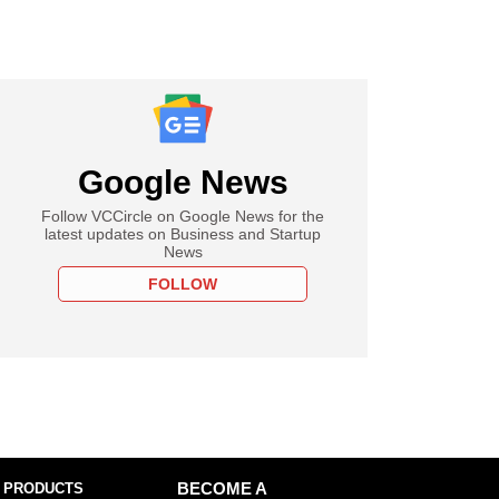
Google News
Follow VCCircle on Google News for the
latest updates on Business and Startup
News
FOLLOW
 PRODUCTS
BECOME A