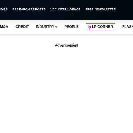
IVES
RESEARCH REPORTS
VCC INTELLIGENCE
FREE NEWSLETTER
M&A
CREDIT
INDUSTRY
PEOPLE
LP CORNER
FLAS
Advertisement