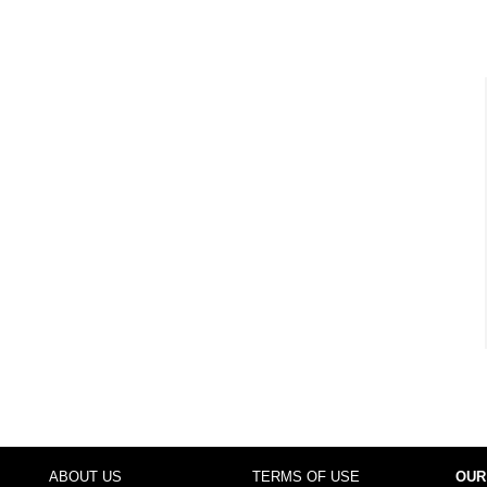
ABOUT US
TERMS OF USE
OUR