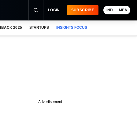
LOGIN
SUBSCRIBE
IND
MEA
HBACK 2025
STARTUPS
INSIGHTS FOCUS
Advertisement