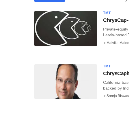
TMT
ChrysCap-o
Private-equity
Latvia-based Te
Malvika Malo
TMT
ChrysCapit
California-bas
backed by India
Sreeja Biswas