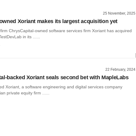
25 November, 2025
wned Xoriant makes its largest acquisition yet
 firm ChrysCapital-owned software services firm Xoriant has acquired
stDevLab in its ......
o
22 February, 2024
al-backed Xoriant seals second bet with MapleLabs
ed Xoriant, a software engineering and digital services company
n private equity firm ......