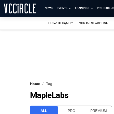
NEWS
EVENTS
TRAININGS
PRO EXCLUS
PRIVATE EQUITY
VENTURE CAPITAL
Home
Tag
MapleLabs
ALL
PRO
PREMIUM