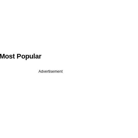
Most Popular
Advertisement