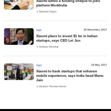
Xiaomi writes a funding cheque to jobs
platform WorkIndia
Narinder Kapur
20 November, 2017
TMT
Xiaomi plans to invest $1 bn in Indian
startups, says CEO Lei Jun
Anirban Ghoshal
18 May, 2017
TMT
Xiaomi to back startups that enhance
mobile experience, says India head Manu
Jain
Dearton Thomas Hector