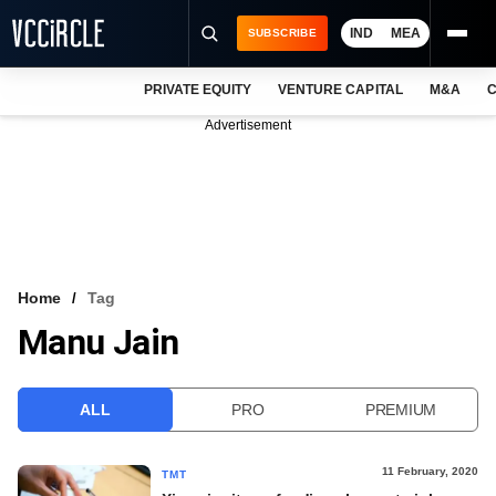
IND
MEA
SUBSCRIBE
PRIVATE EQUITY
VENTURE CAPITAL
M&A
C
NEWS
Advertisement
EVENTS
TRAININGS
PRO EXCLUSIVES
RESEARCH REPORTS
Home
Tag
Manu Jain
VCC INTELLIGENCE
FREE NEWSLETTER
ALL
PRO
PREMIUM
LOGIN
11 February, 2020
TMT