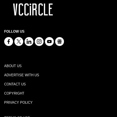
FOLLOW US
ABOUT US
ADVERTISE WITH US
CONTACT US
COPYRIGHT
PRIVACY POLICY