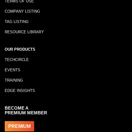
TERMS OF USE
COMPANY LISTING
TAG LISTING
RESOURCE LIBRARY
OUR PRODUCTS
TECHCIRCLE
EVENTS
TRAINING
EDGE INSIGHTS
BECOME A
PREMIUM MEMBER
PREMIUM