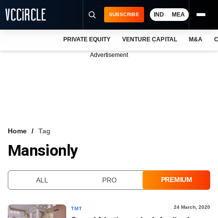
IND
MEA
SUBSCRIBE
PRIVATE EQUITY
VENTURE CAPITAL
M&A
C
NEWS
Advertisement
EVENTS
TRAININGS
PRO EXCLUSIVES
RESEARCH REPORTS
Home
Tag
Mansionly
VCC INTELLIGENCE
FREE NEWSLETTER
PREMIUM
ALL
PRO
LOGIN
24 March, 2020
TMT