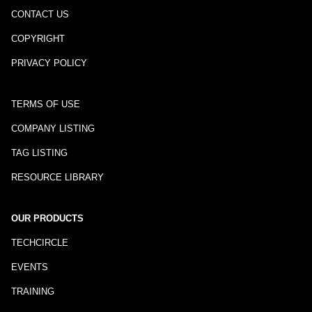
CONTACT US
COPYRIGHT
PRIVACY POLICY
TERMS OF USE
COMPANY LISTING
TAG LISTING
RESOURCE LIBRARY
OUR PRODUCTS
TECHCIRCLE
EVENTS
TRAINING