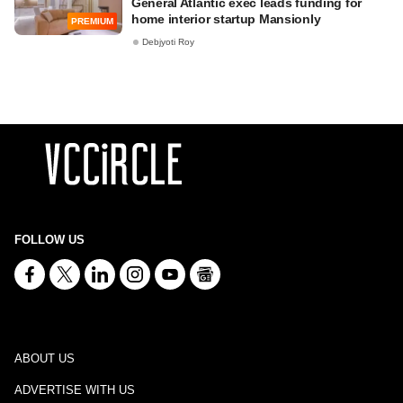
General Atlantic exec leads funding for
home interior startup Mansionly
PREMIUM
Debjyoti Roy
FOLLOW US
ABOUT US
ADVERTISE WITH US