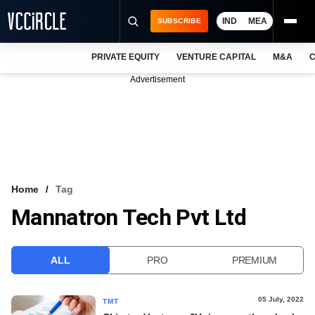
IND
MEA
SUBSCRIBE
PRIVATE EQUITY
VENTURE CAPITAL
M&A
C
NEWS
Advertisement
EVENTS
TRAININGS
PRO EXCLUSIVES
RESEARCH REPORTS
Home
Tag
Mannatron Tech Pvt Ltd
VCC INTELLIGENCE
FREE NEWSLETTER
ALL
PRO
PREMIUM
LOGIN
05 July, 2022
TMT