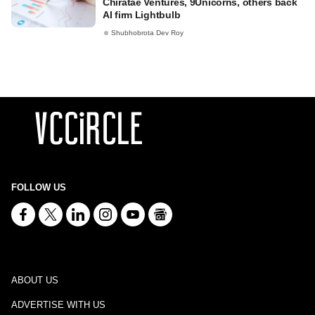
Chiratae Ventures, 9Unicorns, others back
AI firm Lightbulb
Shubhobrota Dev Roy
FOLLOW US
ABOUT US
ADVERTISE WITH US