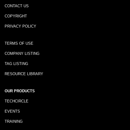
CONTACT US
COPYRIGHT
PRIVACY POLICY
TERMS OF USE
COMPANY LISTING
TAG LISTING
RESOURCE LIBRARY
OUR PRODUCTS
TECHCIRCLE
EVENTS
TRAINING