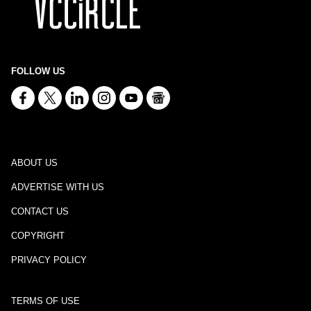
FOLLOW US
ABOUT US
ADVERTISE WITH US
CONTACT US
COPYRIGHT
PRIVACY POLICY
TERMS OF USE