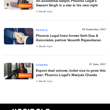
An accidental lawyer, Phoenix Legal's
Sawant Singh is a star in his own right
PREMIUM
Maulik Vyas
05 September, 2017
PEOPLE
Phoenix Legal hires former Seth Dua &
Associates partner Vasanth Rajasekaran
Maulik Vyas
27 June, 2017
OTHERS
Expect deal volume, ticket size to grow this
year: Phoenix Legal's Manjula Chawla
PREMIUM
Maulik Vyas