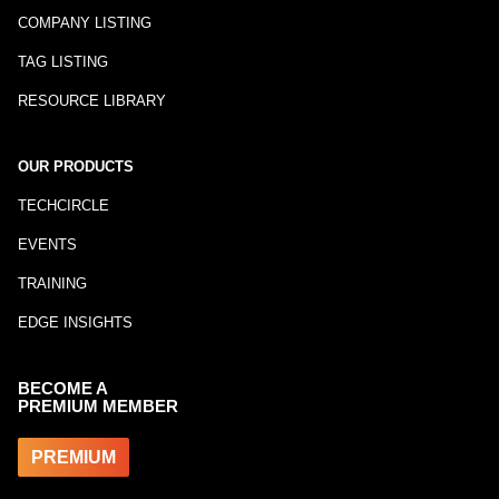
COMPANY LISTING
TAG LISTING
RESOURCE LIBRARY
OUR PRODUCTS
TECHCIRCLE
EVENTS
TRAINING
EDGE INSIGHTS
BECOME A
PREMIUM MEMBER
PREMIUM