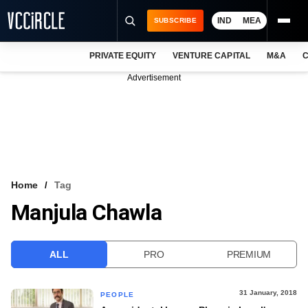
IND
MEA
SUBSCRIBE
PRIVATE EQUITY
VENTURE CAPITAL
M&A
C
NEWS
Advertisement
EVENTS
TRAININGS
PRO EXCLUSIVES
RESEARCH REPORTS
Home
Tag
Manjula Chawla
VCC INTELLIGENCE
FREE NEWSLETTER
ALL
PRO
PREMIUM
LOGIN
31 January, 2018
PEOPLE