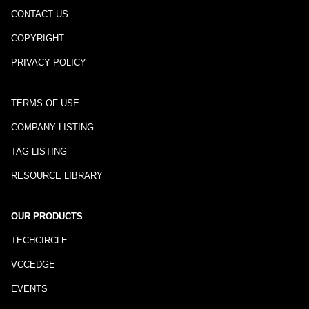
CONTACT US
COPYRIGHT
PRIVACY POLICY
TERMS OF USE
COMPANY LISTING
TAG LISTING
RESOURCE LIBRARY
OUR PRODUCTS
TECHCIRCLE
VCCEDGE
EVENTS