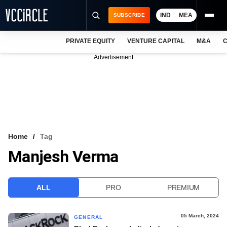
IND
MEA
SUBSCRIBE
PRIVATE EQUITY
VENTURE CAPITAL
M&A
C
NEWS
Advertisement
EVENTS
TRAININGS
PRO EXCLUSIVES
RESEARCH REPORTS
Home
Tag
Manjesh Verma
VCC INTELLIGENCE
FREE NEWSLETTER
ALL
PRO
PREMIUM
LOGIN
05 March, 2024
GENERAL