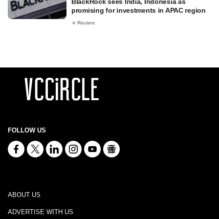
BlackRock sees India, Indonesia as
promising for investments in APAC region
Reuters
FOLLOW US
ABOUT US
ADVERTISE WITH US