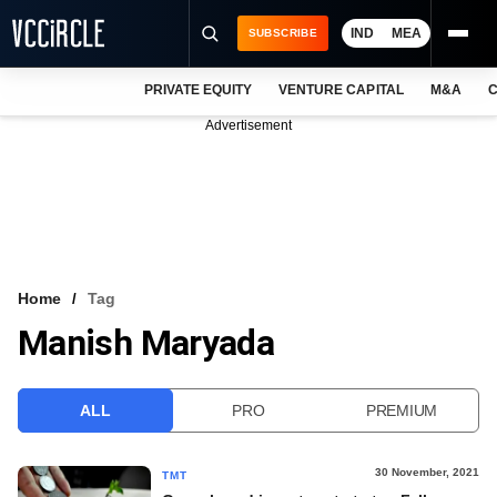
IND
MEA
SUBSCRIBE
PRIVATE EQUITY
VENTURE CAPITAL
M&A
C
NEWS
Advertisement
EVENTS
TRAININGS
PRO EXCLUSIVES
RESEARCH REPORTS
Home
Tag
Manish Maryada
VCC INTELLIGENCE
FREE NEWSLETTER
ALL
PRO
PREMIUM
LOGIN
30 November, 2021
TMT