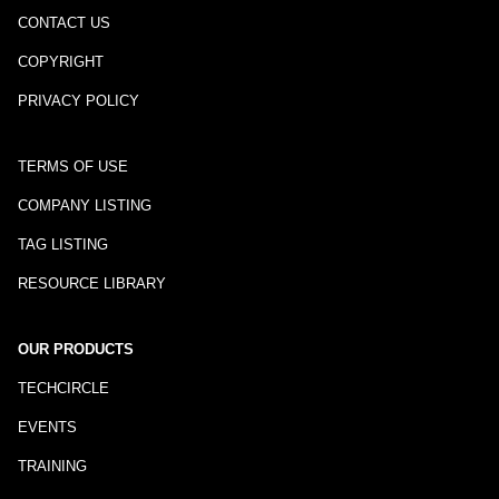
CONTACT US
COPYRIGHT
PRIVACY POLICY
TERMS OF USE
COMPANY LISTING
TAG LISTING
RESOURCE LIBRARY
OUR PRODUCTS
TECHCIRCLE
EVENTS
TRAINING