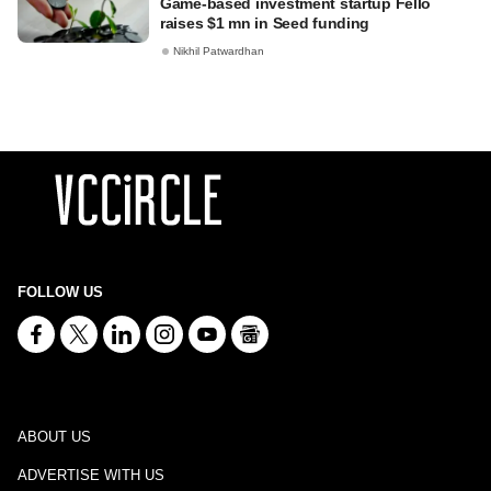
Game-based investment startup Fello
raises $1 mn in Seed funding
Nikhil Patwardhan
FOLLOW US
ABOUT US
ADVERTISE WITH US